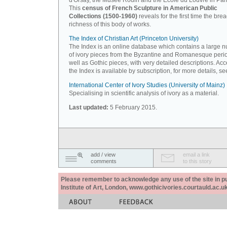
d'Orsay, the Musée Rodin and the Ecole du Louvre in Pari
This
census of French Sculpture in American Public
Collections (1500-1960)
reveals for the first time the bre
richness of this body of works.
The Index of Christian Art (Princeton University)
The Index is an online database which contains a large 
of ivory pieces from the Byzantine and Romanesque peri
well as Gothic pieces, with very detailed descriptions. Acc
the Index is available by subscription, for more details, s
International Center of Ivory Studies (University of Mainz)
Specialising in scientific analysis of ivory as a material.
Last updated:
5 February 2015.
add / view
email a link
comments
to this story
Please remember to acknowledge any use of the site in pub
Institute of Art, London, www.gothicivories.courtauld.ac.uk