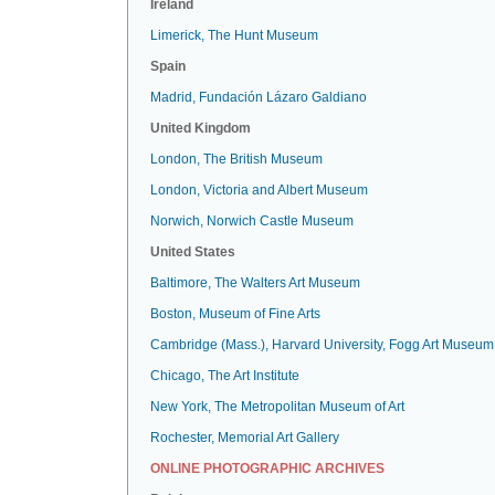
Ireland
Limerick, The Hunt Museum
Spain
Madrid, Fundación Lázaro Galdiano
United Kingdom
London, The British Museum
London, Victoria and Albert Museum
Norwich, Norwich Castle Museum
United States
Baltimore, The Walters Art Museum
Boston, Museum of Fine Arts
Cambridge (Mass.), Harvard University, Fogg Art Museum
Chicago, The Art Institute
New York, The Metropolitan Museum of Art
Rochester, Memorial Art Gallery
ONLINE PHOTOGRAPHIC ARCHIVES