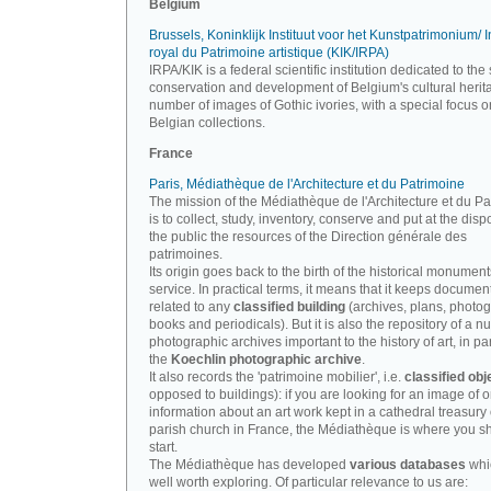
Belgium
Brussels, Koninklijk Instituut voor het Kunstpatrimonium/ In
royal du Patrimoine artistique (KIK/IRPA)
IRPA/KIK is a federal scientific institution dedicated to the 
conservation and development of Belgium's cultural herit
number of images of Gothic ivories, with a special focus o
Belgian collections.
France
Paris, Médiathèque de l'Architecture et du Patrimoine
The mission of the Médiathèque de l'Architecture et du P
is to collect, study, inventory, conserve and put at the disp
the public the resources of the Direction générale des
patrimoines.
Its origin goes back to the birth of the historical monument
service. In practical terms, it means that it keeps documen
related to any
classified building
(archives, plans, photo
books and periodicals). But it is also the repository of a n
photographic archives important to the history of art, in par
the
Koechlin photographic archive
.
It also records the 'patrimoine mobilier', i.e.
classified obj
opposed to buildings): if you are looking for an image of o
information about an art work kept in a cathedral treasury 
parish church in France, the Médiathèque is where you s
start.
The Médiathèque has developed
various databases
whi
well worth exploring. Of particular relevance to us are: