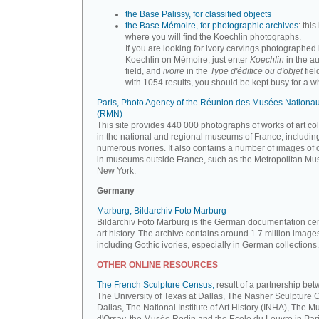
the Base Palissy, for classified objects
the Base Mémoire, for photographic archives
: this 
where you will find the Koechlin photographs.
If you are looking for ivory carvings photographed
Koechlin on Mémoire, just enter
Koechlin
in the a
field, and
ivoire
in the
Type d'édifice ou d'objet
fiel
with 1054 results, you should be kept busy for a whi
Paris, Photo Agency of the Réunion des Musées Nationa
(RMN)
This site provides 440 000 photographs of works of art co
in the national and regional museums of France, includin
numerous ivories. It also contains a number of images of 
in museums outside France, such as the Metropolitan Mu
New York.
Germany
Marburg, Bildarchiv Foto Marburg
Bildarchiv Foto Marburg is the German documentation cen
art history. The archive contains around 1.7 million image
including Gothic ivories, especially in German collections.
OTHER ONLINE RESOURCES
The French Sculpture Census,
result of a partnership be
The University of Texas at Dallas, The Nasher Sculpture C
Dallas, The National Institute of Art History (INHA), The 