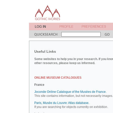
Useful Links
Some websites to help you in your research. If you kno
other resources, please keep us informed.
ONLINE MUSEUM CATALOGUES
France
Joconde Online Catalogue of the Musées de France.
This site contains information, but not necessarily images.
Paris, Musée du Louvre: Atlas database.
If you are searching for objects currently on exhibition.