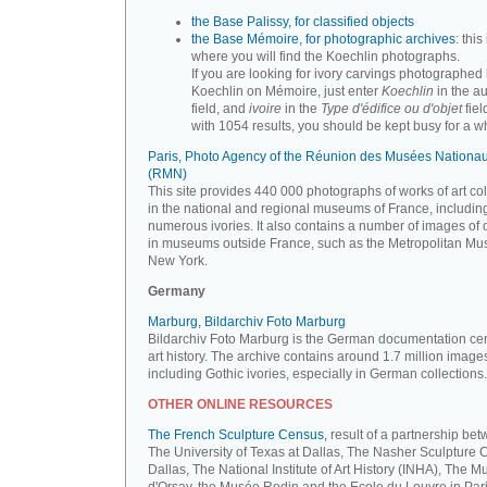
the Base Palissy, for classified objects
the Base Mémoire, for photographic archives
: this 
where you will find the Koechlin photographs.
If you are looking for ivory carvings photographed
Koechlin on Mémoire, just enter
Koechlin
in the a
field, and
ivoire
in the
Type d'édifice ou d'objet
fiel
with 1054 results, you should be kept busy for a whi
Paris, Photo Agency of the Réunion des Musées Nationa
(RMN)
This site provides 440 000 photographs of works of art co
in the national and regional museums of France, includin
numerous ivories. It also contains a number of images of 
in museums outside France, such as the Metropolitan Mu
New York.
Germany
Marburg, Bildarchiv Foto Marburg
Bildarchiv Foto Marburg is the German documentation cen
art history. The archive contains around 1.7 million image
including Gothic ivories, especially in German collections.
OTHER ONLINE RESOURCES
The French Sculpture Census,
result of a partnership be
The University of Texas at Dallas, The Nasher Sculpture C
Dallas, The National Institute of Art History (INHA), The 