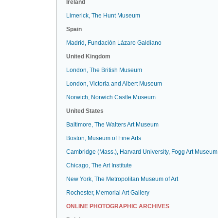
Ireland
Limerick, The Hunt Museum
Spain
Madrid, Fundación Lázaro Galdiano
United Kingdom
London, The British Museum
London, Victoria and Albert Museum
Norwich, Norwich Castle Museum
United States
Baltimore, The Walters Art Museum
Boston, Museum of Fine Arts
Cambridge (Mass.), Harvard University, Fogg Art Museum
Chicago, The Art Institute
New York, The Metropolitan Museum of Art
Rochester, Memorial Art Gallery
ONLINE PHOTOGRAPHIC ARCHIVES