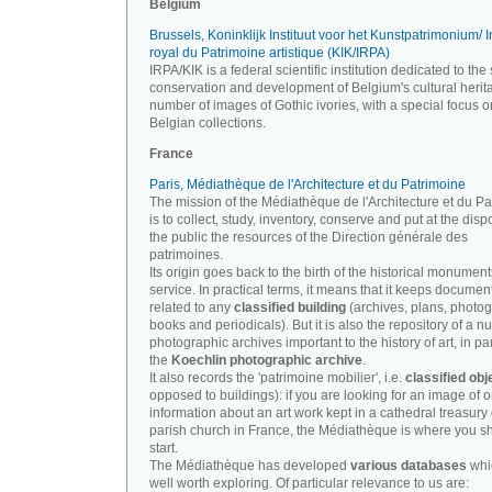
Belgium
Brussels, Koninklijk Instituut voor het Kunstpatrimonium/ In
royal du Patrimoine artistique (KIK/IRPA)
IRPA/KIK is a federal scientific institution dedicated to the 
conservation and development of Belgium's cultural herit
number of images of Gothic ivories, with a special focus o
Belgian collections.
France
Paris, Médiathèque de l'Architecture et du Patrimoine
The mission of the Médiathèque de l'Architecture et du P
is to collect, study, inventory, conserve and put at the disp
the public the resources of the Direction générale des
patrimoines.
Its origin goes back to the birth of the historical monument
service. In practical terms, it means that it keeps documen
related to any
classified building
(archives, plans, photo
books and periodicals). But it is also the repository of a n
photographic archives important to the history of art, in par
the
Koechlin photographic archive
.
It also records the 'patrimoine mobilier', i.e.
classified obj
opposed to buildings): if you are looking for an image of o
information about an art work kept in a cathedral treasury 
parish church in France, the Médiathèque is where you s
start.
The Médiathèque has developed
various databases
whi
well worth exploring. Of particular relevance to us are: