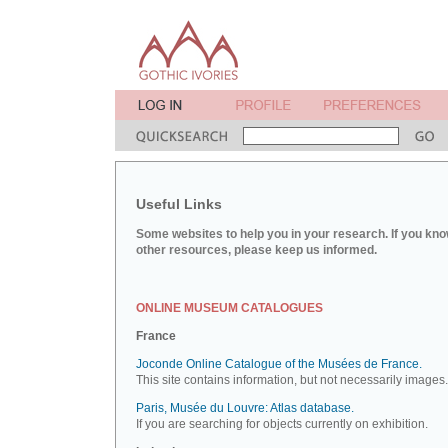
Useful Links
Some websites to help you in your research. If you kno
other resources, please keep us informed.
ONLINE MUSEUM CATALOGUES
France
Joconde Online Catalogue of the Musées de France.
This site contains information, but not necessarily images.
Paris, Musée du Louvre: Atlas database.
If you are searching for objects currently on exhibition.