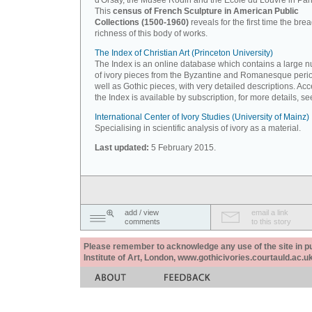
d'Orsay, the Musée Rodin and the Ecole du Louvre in Pari
This
census of French Sculpture in American Public
Collections (1500-1960)
reveals for the first time the bre
richness of this body of works.
The Index of Christian Art (Princeton University)
The Index is an online database which contains a large 
of ivory pieces from the Byzantine and Romanesque peri
well as Gothic pieces, with very detailed descriptions. Acc
the Index is available by subscription, for more details, s
International Center of Ivory Studies (University of Mainz)
Specialising in scientific analysis of ivory as a material.
Last updated:
5 February 2015.
add / view
email a link
comments
to this story
Please remember to acknowledge any use of the site in pub
Institute of Art, London, www.gothicivories.courtauld.ac.uk