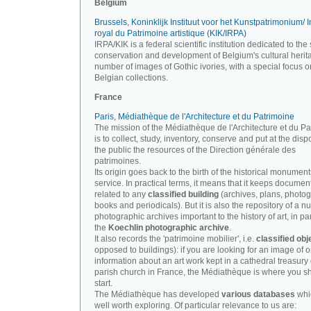
Belgium
Brussels, Koninklijk Instituut voor het Kunstpatrimonium/ In
royal du Patrimoine artistique (KIK/IRPA)
IRPA/KIK is a federal scientific institution dedicated to the 
conservation and development of Belgium's cultural herit
number of images of Gothic ivories, with a special focus o
Belgian collections.
France
Paris, Médiathèque de l'Architecture et du Patrimoine
The mission of the Médiathèque de l'Architecture et du P
is to collect, study, inventory, conserve and put at the disp
the public the resources of the Direction générale des
patrimoines.
Its origin goes back to the birth of the historical monument
service. In practical terms, it means that it keeps documen
related to any
classified building
(archives, plans, photo
books and periodicals). But it is also the repository of a n
photographic archives important to the history of art, in par
the
Koechlin photographic archive
.
It also records the 'patrimoine mobilier', i.e.
classified obj
opposed to buildings): if you are looking for an image of o
information about an art work kept in a cathedral treasury 
parish church in France, the Médiathèque is where you s
start.
The Médiathèque has developed
various databases
whi
well worth exploring. Of particular relevance to us are: