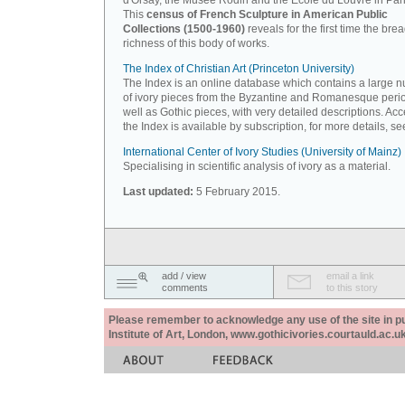
d'Orsay, the Musée Rodin and the Ecole du Louvre in Pari
This
census of French Sculpture in American Public
Collections (1500-1960)
reveals for the first time the bre
richness of this body of works.
The Index of Christian Art (Princeton University)
The Index is an online database which contains a large 
of ivory pieces from the Byzantine and Romanesque peri
well as Gothic pieces, with very detailed descriptions. Acc
the Index is available by subscription, for more details, s
International Center of Ivory Studies (University of Mainz)
Specialising in scientific analysis of ivory as a material.
Last updated:
5 February 2015.
add / view
email a link
comments
to this story
Please remember to acknowledge any use of the site in pub
Institute of Art, London, www.gothicivories.courtauld.ac.uk