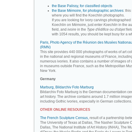
the Base Palissy, for classified objects
the Base Mémoire, for photographic archives
: this 
where you will find the Koechlin photographs.
If you are looking for ivory carvings photographed
Koechlin on Mémoire, just enter
Koechlin
in the a
field, and
ivoire
in the
Type d'édifice ou d'objet
fiel
with 1054 results, you should be kept busy for a whi
Paris, Photo Agency of the Réunion des Musées Nationa
(RMN)
This site provides 440 000 photographs of works of art co
in the national and regional museums of France, includin
numerous ivories. It also contains a number of images of 
in museums outside France, such as the Metropolitan Mu
New York.
Germany
Marburg, Bildarchiv Foto Marburg
Bildarchiv Foto Marburg is the German documentation cen
art history. The archive contains around 1.7 million image
including Gothic ivories, especially in German collections.
OTHER ONLINE RESOURCES
The French Sculpture Census,
result of a partnership be
The University of Texas at Dallas, The Nasher Sculpture C
Dallas, The National Institute of Art History (INHA), The 