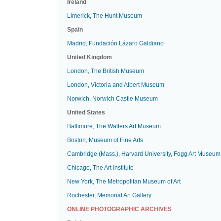
Ireland
Limerick, The Hunt Museum
Spain
Madrid, Fundación Lázaro Galdiano
United Kingdom
London, The British Museum
London, Victoria and Albert Museum
Norwich, Norwich Castle Museum
United States
Baltimore, The Walters Art Museum
Boston, Museum of Fine Arts
Cambridge (Mass.), Harvard University, Fogg Art Museum
Chicago, The Art Institute
New York, The Metropolitan Museum of Art
Rochester, Memorial Art Gallery
ONLINE PHOTOGRAPHIC ARCHIVES