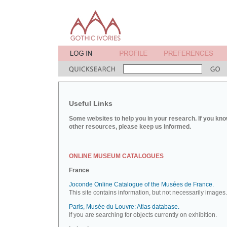
Useful Links
Some websites to help you in your research. If you kno
other resources, please keep us informed.
ONLINE MUSEUM CATALOGUES
France
Joconde Online Catalogue of the Musées de France.
This site contains information, but not necessarily images.
Paris, Musée du Louvre: Atlas database.
If you are searching for objects currently on exhibition.