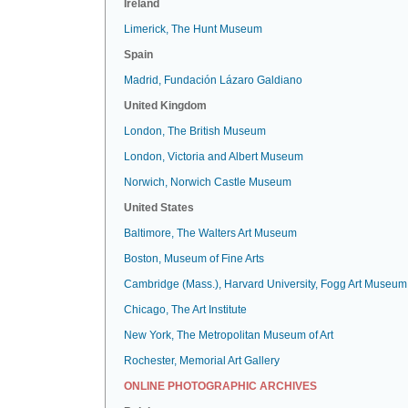
Ireland
Limerick, The Hunt Museum
Spain
Madrid, Fundación Lázaro Galdiano
United Kingdom
London, The British Museum
London, Victoria and Albert Museum
Norwich, Norwich Castle Museum
United States
Baltimore, The Walters Art Museum
Boston, Museum of Fine Arts
Cambridge (Mass.), Harvard University, Fogg Art Museum
Chicago, The Art Institute
New York, The Metropolitan Museum of Art
Rochester, Memorial Art Gallery
ONLINE PHOTOGRAPHIC ARCHIVES