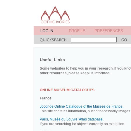
Useful Links
Some websites to help you in your research. If you kno
other resources, please keep us informed.
ONLINE MUSEUM CATALOGUES
France
Joconde Online Catalogue of the Musées de France.
This site contains information, but not necessarily images.
Paris, Musée du Louvre: Atlas database.
If you are searching for objects currently on exhibition.