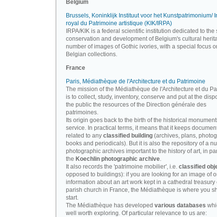
Belgium
Brussels, Koninklijk Instituut voor het Kunstpatrimonium/ In
royal du Patrimoine artistique (KIK/IRPA)
IRPA/KIK is a federal scientific institution dedicated to the 
conservation and development of Belgium's cultural herit
number of images of Gothic ivories, with a special focus o
Belgian collections.
France
Paris, Médiathèque de l'Architecture et du Patrimoine
The mission of the Médiathèque de l'Architecture et du P
is to collect, study, inventory, conserve and put at the disp
the public the resources of the Direction générale des
patrimoines.
Its origin goes back to the birth of the historical monument
service. In practical terms, it means that it keeps documen
related to any
classified building
(archives, plans, photo
books and periodicals). But it is also the repository of a n
photographic archives important to the history of art, in par
the
Koechlin photographic archive
.
It also records the 'patrimoine mobilier', i.e.
classified obj
opposed to buildings): if you are looking for an image of o
information about an art work kept in a cathedral treasury 
parish church in France, the Médiathèque is where you s
start.
The Médiathèque has developed
various databases
whi
well worth exploring. Of particular relevance to us are: