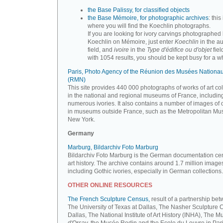
the Base Palissy, for classified objects
the Base Mémoire, for photographic archives
: this 
where you will find the Koechlin photographs.
If you are looking for ivory carvings photographed
Koechlin on Mémoire, just enter
Koechlin
in the a
field, and
ivoire
in the
Type d'édifice ou d'objet
fiel
with 1054 results, you should be kept busy for a whi
Paris, Photo Agency of the Réunion des Musées Nationa
(RMN)
This site provides 440 000 photographs of works of art co
in the national and regional museums of France, includin
numerous ivories. It also contains a number of images of 
in museums outside France, such as the Metropolitan Mu
New York.
Germany
Marburg, Bildarchiv Foto Marburg
Bildarchiv Foto Marburg is the German documentation cen
art history. The archive contains around 1.7 million image
including Gothic ivories, especially in German collections.
OTHER ONLINE RESOURCES
The French Sculpture Census,
result of a partnership be
The University of Texas at Dallas, The Nasher Sculpture C
Dallas, The National Institute of Art History (INHA), The 