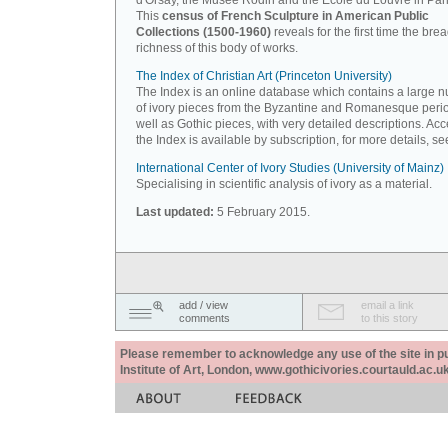
d'Orsay, the Musée Rodin and the Ecole du Louvre in Pari
This
census of French Sculpture in American Public
Collections (1500-1960)
reveals for the first time the bre
richness of this body of works.
The Index of Christian Art (Princeton University)
The Index is an online database which contains a large 
of ivory pieces from the Byzantine and Romanesque peri
well as Gothic pieces, with very detailed descriptions. Acc
the Index is available by subscription, for more details, s
International Center of Ivory Studies (University of Mainz)
Specialising in scientific analysis of ivory as a material.
Last updated:
5 February 2015.
add / view
email a link
comments
to this story
Please remember to acknowledge any use of the site in pub
Institute of Art, London, www.gothicivories.courtauld.ac.uk