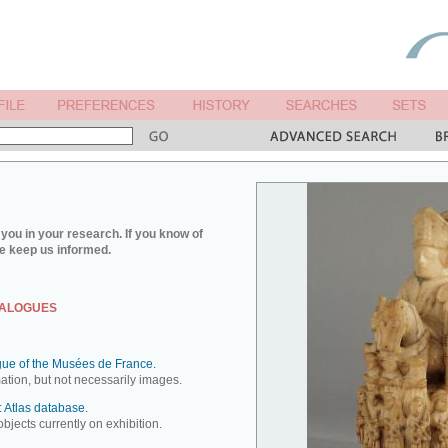
you in your research. If you know of
e keep us informed.
TALOGUES
ue of the Musées de France.
mation, but not necessarily images.
 Atlas database.
objects currently on exhibition.