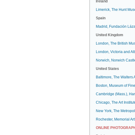
Ireland
Limerick, The Hunt Mu
Spain
Madrid, Fundación Láz
United Kingdom
London, The British M
London, Victoria and A
Norwich, Norwich Cast
United States
Baltimore, The Walters
Boston, Museum of Fine
Cambridge (Mass.), Har
Chicago, The Art Institut
New York, The Metropol
Rochester, Memorial Art
ONLINE PHOTOGRAPH