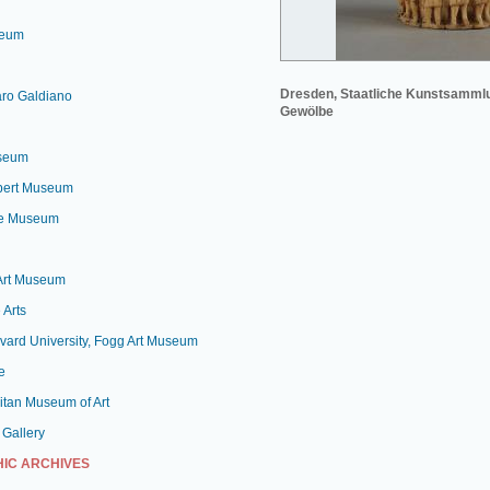
seum
Dresden, Staatliche Kunstsamml
aro Galdiano
Gewölbe
useum
lbert Museum
le Museum
 Art Museum
 Arts
vard University, Fogg Art Museum
e
itan Museum of Art
 Gallery
IC ARCHIVES