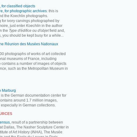
 for classified objects
e, for photographic archives
: this is
ind the Koechlin photographs.
ng for ivory carvings photographed by
oire, just enter
Koechlin
in the author
n the
Type d'édifice ou d'objet
field and,
, you should be kept busy for a while...
 the Réunion des Musées Nationaux
00 photographs of works of art collected
ional museums of France, including
so contains a number of images of objects
nce, such as the Metropolitan Museum in
to Marburg
 is the German documentation center for
 contains around 1.7 million images,
, especially in German collections.
OURCES
Census,
result of a partnership between
 at Dallas, The Nasher Sculpture Center in
titute of Art History (INHA), The Musée