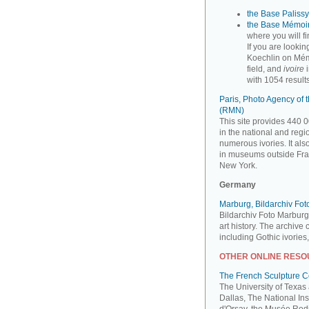
the Base Palissy,
the Base Mémoir
where you will f
If you are looki
Koechlin on Mém
field, and
ivoire
i
with 1054 results
Paris, Photo Agency of
(RMN)
This site provides 440 0
in the national and reg
numerous ivories. It al
in museums outside Fra
New York.
Germany
Marburg, Bildarchiv Fo
Bildarchiv Foto Marburg
art history. The archive
including Gothic ivories
OTHER ONLINE RES
The French Sculpture 
The University of Texas
Dallas, The National Ins