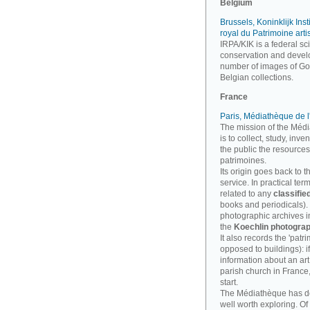
Belgium
Brussels, Koninklijk Inst
royal du Patrimoine arti
IRPA/KIK is a federal sci
conservation and develo
number of images of Goth
Belgian collections.
France
Paris, Médiathèque de l
The mission of the Médi
is to collect, study, inv
the public the resources
patrimoines.
Its origin goes back to t
service. In practical te
related to any
classifie
books and periodicals). B
photographic archives imp
the
Koechlin photograp
It also records the 'patri
opposed to buildings): i
information about an art
parish church in France
start.
The Médiathèque has 
well worth exploring. Of 