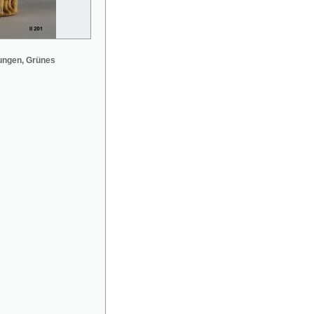
ungen, Grünes