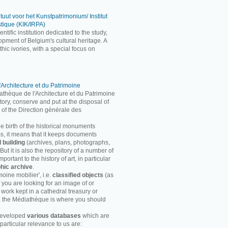
ituut voor het Kunstpatrimonium/ Institut
stique (KIK/IRPA)
entific institution dedicated to the study,
pment of Belgium's cultural heritage. A
ic ivories, with a special focus on
'Architecture et du Patrimoine
athèque de l'Architecture et du Patrimoine
entory, conserve and put at the disposal of
 of the Direction générale des
he birth of the historical monuments
rms, it means that it keeps documents
d building
(archives, plans, photographs,
ut it is also the repository of a number of
ortant to the history of art, in particular
hic archive
.
moine mobilier', i.e.
classified objects
(as
f you are looking for an image of or
 work kept in a cathedral treasury or
, the Médiathèque is where you should
developed
various databases
which are
particular relevance to us are: