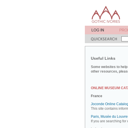
Useful Links
Some websites to help 
other resources, pleas
ONLINE MUSEUM CA
France
Joconde Online Catalog
This site contains infor
Paris, Musée du Louvre:
If you are searching for 