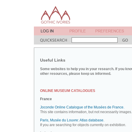
Useful Links
Some websites to help you in your research. If you kno
other resources, please keep us informed.
ONLINE MUSEUM CATALOGUES
France
Joconde Online Catalogue of the Musées de France.
This site contains information, but not necessarily images.
Paris, Musée du Louvre: Atlas database.
If you are searching for objects currently on exhibition.