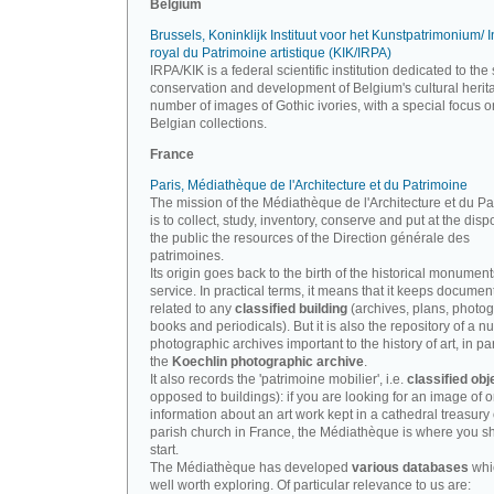
Belgium
Brussels, Koninklijk Instituut voor het Kunstpatrimonium/ In
royal du Patrimoine artistique (KIK/IRPA)
IRPA/KIK is a federal scientific institution dedicated to the 
conservation and development of Belgium's cultural herit
number of images of Gothic ivories, with a special focus o
Belgian collections.
France
Paris, Médiathèque de l'Architecture et du Patrimoine
The mission of the Médiathèque de l'Architecture et du P
is to collect, study, inventory, conserve and put at the disp
the public the resources of the Direction générale des
patrimoines.
Its origin goes back to the birth of the historical monument
service. In practical terms, it means that it keeps documen
related to any
classified building
(archives, plans, photo
books and periodicals). But it is also the repository of a n
photographic archives important to the history of art, in par
the
Koechlin photographic archive
.
It also records the 'patrimoine mobilier', i.e.
classified obj
opposed to buildings): if you are looking for an image of o
information about an art work kept in a cathedral treasury 
parish church in France, the Médiathèque is where you s
start.
The Médiathèque has developed
various databases
whi
well worth exploring. Of particular relevance to us are: