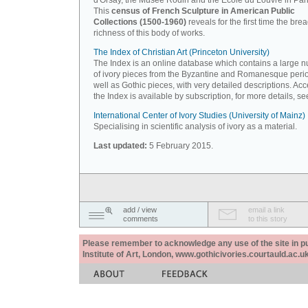
d'Orsay, the Musée Rodin and the Ecole du Louvre in Pari
This
census of French Sculpture in American Public
Collections (1500-1960)
reveals for the first time the bre
richness of this body of works.
The Index of Christian Art (Princeton University)
The Index is an online database which contains a large 
of ivory pieces from the Byzantine and Romanesque peri
well as Gothic pieces, with very detailed descriptions. Acc
the Index is available by subscription, for more details, s
International Center of Ivory Studies (University of Mainz)
Specialising in scientific analysis of ivory as a material.
Last updated:
5 February 2015.
add / view
email a link
comments
to this story
Please remember to acknowledge any use of the site in pub
Institute of Art, London, www.gothicivories.courtauld.ac.uk