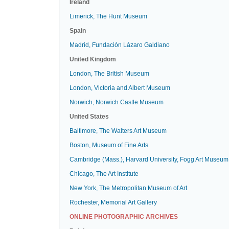
Ireland
Limerick, The Hunt Museum
Spain
Madrid, Fundación Lázaro Galdiano
United Kingdom
London, The British Museum
London, Victoria and Albert Museum
Norwich, Norwich Castle Museum
United States
Baltimore, The Walters Art Museum
Boston, Museum of Fine Arts
Cambridge (Mass.), Harvard University, Fogg Art Museum
Chicago, The Art Institute
New York, The Metropolitan Museum of Art
Rochester, Memorial Art Gallery
ONLINE PHOTOGRAPHIC ARCHIVES