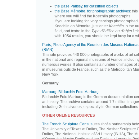
the Base Palissy, for classified objects
the Base Mémoire, for photographic archives
: this 
where you will find the Koechlin photographs.
If you are looking for ivory carvings photographed
Koechlin on Mémoire, just enter
Koechlin
in the a
field, and
ivoire
in the
Type d'édifice ou d'objet
fiel
with 1054 results, you should be kept busy for a whi
Paris, Photo Agency of the Réunion des Musées Nationa
(RMN)
This site provides 440 000 photographs of works of art co
in the national and regional museums of France, includin
numerous ivories. It also contains a number of images of 
in museums outside France, such as the Metropolitan Mu
New York.
Germany
Marburg, Bildarchiv Foto Marburg
Bildarchiv Foto Marburg is the German documentation cen
art history. The archive contains around 1.7 million image
including Gothic ivories, especially in German collections.
OTHER ONLINE RESOURCES
The French Sculpture Census,
result of a partnership be
The University of Texas at Dallas, The Nasher Sculpture C
Dallas, The National Institute of Art History (INHA), The 