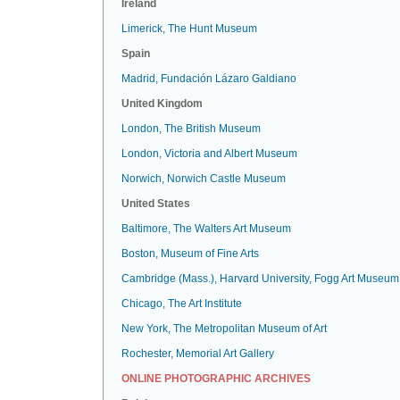
Ireland
Limerick, The Hunt Museum
Spain
Madrid, Fundación Lázaro Galdiano
United Kingdom
London, The British Museum
London, Victoria and Albert Museum
Norwich, Norwich Castle Museum
United States
Baltimore, The Walters Art Museum
Boston, Museum of Fine Arts
Cambridge (Mass.), Harvard University, Fogg Art Museum
Chicago, The Art Institute
New York, The Metropolitan Museum of Art
Rochester, Memorial Art Gallery
ONLINE PHOTOGRAPHIC ARCHIVES