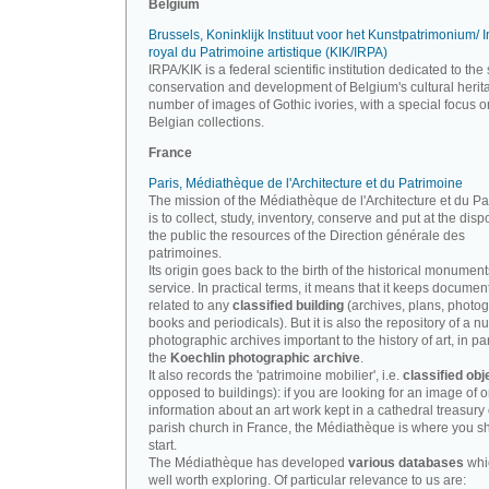
Belgium
Brussels, Koninklijk Instituut voor het Kunstpatrimonium/ In
royal du Patrimoine artistique (KIK/IRPA)
IRPA/KIK is a federal scientific institution dedicated to the 
conservation and development of Belgium's cultural herit
number of images of Gothic ivories, with a special focus o
Belgian collections.
France
Paris, Médiathèque de l'Architecture et du Patrimoine
The mission of the Médiathèque de l'Architecture et du P
is to collect, study, inventory, conserve and put at the disp
the public the resources of the Direction générale des
patrimoines.
Its origin goes back to the birth of the historical monument
service. In practical terms, it means that it keeps documen
related to any
classified building
(archives, plans, photo
books and periodicals). But it is also the repository of a n
photographic archives important to the history of art, in par
the
Koechlin photographic archive
.
It also records the 'patrimoine mobilier', i.e.
classified obj
opposed to buildings): if you are looking for an image of o
information about an art work kept in a cathedral treasury 
parish church in France, the Médiathèque is where you s
start.
The Médiathèque has developed
various databases
whi
well worth exploring. Of particular relevance to us are: