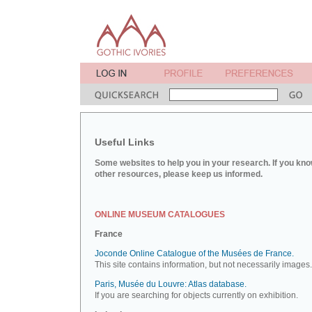
Useful Links
Some websites to help you in your research. If you kno
other resources, please keep us informed.
ONLINE MUSEUM CATALOGUES
France
Joconde Online Catalogue of the Musées de France.
This site contains information, but not necessarily images.
Paris, Musée du Louvre: Atlas database.
If you are searching for objects currently on exhibition.