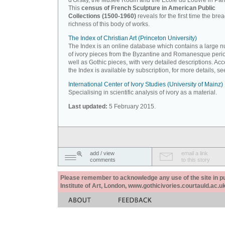
d'Orsay, the Musée Rodin and the Ecole du Louvre in Pari
This
census of French Sculpture in American Public
Collections (1500-1960)
reveals for the first time the bre
richness of this body of works.
The Index of Christian Art (Princeton University)
The Index is an online database which contains a large 
of ivory pieces from the Byzantine and Romanesque peri
well as Gothic pieces, with very detailed descriptions. Acc
the Index is available by subscription, for more details, s
International Center of Ivory Studies (University of Mainz)
Specialising in scientific analysis of ivory as a material.
Last updated:
5 February 2015.
add / view
email a link
comments
to this story
Please remember to acknowledge any use of the site in pub
Institute of Art, London, www.gothicivories.courtauld.ac.uk