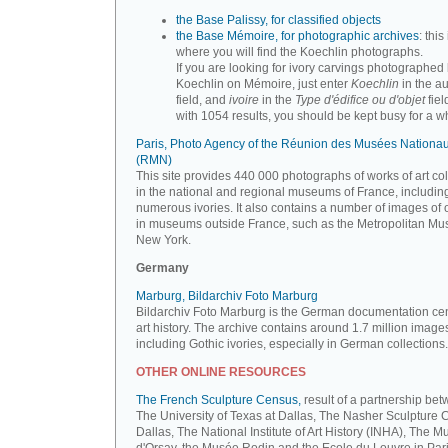
the Base Palissy, for classified objects
the Base Mémoire, for photographic archives
: this 
where you will find the Koechlin photographs.
If you are looking for ivory carvings photographed
Koechlin on Mémoire, just enter
Koechlin
in the a
field, and
ivoire
in the
Type d'édifice ou d'objet
fiel
with 1054 results, you should be kept busy for a whi
Paris, Photo Agency of the Réunion des Musées Nationa
(RMN)
This site provides 440 000 photographs of works of art co
in the national and regional museums of France, includin
numerous ivories. It also contains a number of images of 
in museums outside France, such as the Metropolitan Mu
New York.
Germany
Marburg, Bildarchiv Foto Marburg
Bildarchiv Foto Marburg is the German documentation cen
art history. The archive contains around 1.7 million image
including Gothic ivories, especially in German collections.
OTHER ONLINE RESOURCES
The French Sculpture Census,
result of a partnership be
The University of Texas at Dallas, The Nasher Sculpture C
Dallas, The National Institute of Art History (INHA), The 