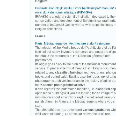
Belgium
Brussels, Koninklijk Instituut voor het Kunstpatrimonium/ In
royal du Patrimoine artistique (KIK/IRPA)
IRPA/KIK is a federal scientific institution dedicated to the 
conservation and development of Belgium's cultural herit
number of images of Gothic ivories, with a special focus o
Belgian collections.
France
Paris, Médiathèque de l'Architecture et du Patrimoine
The mission of the Médiathèque de l'Architecture et du P
is to collect, study, inventory, conserve and put at the disp
the public the resources of the Direction générale des
patrimoines.
Its origin goes back to the birth of the historical monument
service. In practical terms, it means that it keeps documen
related to any
classified building
(archives, plans, photo
books and periodicals). But it is also the repository of a n
photographic archives important to the history of art, in par
the
Koechlin photographic archive
.
It also records the 'patrimoine mobilier', i.e.
classified obj
opposed to buildings): if you are looking for an image of o
information about an art work kept in a cathedral treasury 
parish church in France, the Médiathèque is where you s
start.
The Médiathèque has developed
various databases
whi
well worth exploring. Of particular relevance to us are: