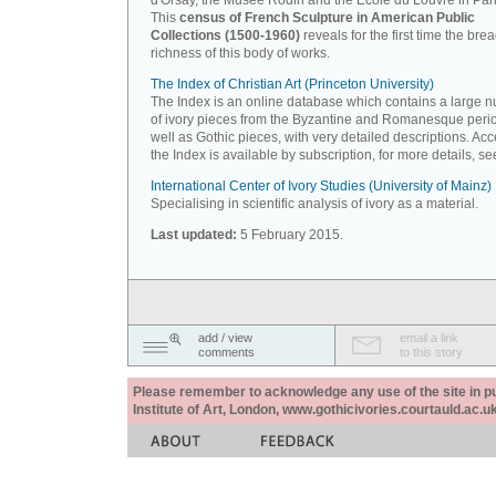
d'Orsay, the Musée Rodin and the Ecole du Louvre in Pari
This
census of French Sculpture in American Public
Collections (1500-1960)
reveals for the first time the bre
richness of this body of works.
The Index of Christian Art (Princeton University)
The Index is an online database which contains a large 
of ivory pieces from the Byzantine and Romanesque peri
well as Gothic pieces, with very detailed descriptions. Acc
the Index is available by subscription, for more details, s
International Center of Ivory Studies (University of Mainz)
Specialising in scientific analysis of ivory as a material.
Last updated:
5 February 2015.
add / view
email a link
comments
to this story
Please remember to acknowledge any use of the site in pub
Institute of Art, London, www.gothicivories.courtauld.ac.uk