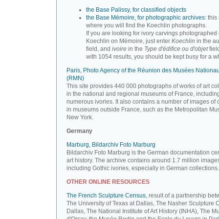
the Base Palissy, for classified objects
the Base Mémoire, for photographic archives
: this 
where you will find the Koechlin photographs.
If you are looking for ivory carvings photographed
Koechlin on Mémoire, just enter
Koechlin
in the a
field, and
ivoire
in the
Type d'édifice ou d'objet
fiel
with 1054 results, you should be kept busy for a whi
Paris, Photo Agency of the Réunion des Musées Nationa
(RMN)
This site provides 440 000 photographs of works of art co
in the national and regional museums of France, includin
numerous ivories. It also contains a number of images of 
in museums outside France, such as the Metropolitan Mu
New York.
Germany
Marburg, Bildarchiv Foto Marburg
Bildarchiv Foto Marburg is the German documentation cen
art history. The archive contains around 1.7 million image
including Gothic ivories, especially in German collections.
OTHER ONLINE RESOURCES
The French Sculpture Census,
result of a partnership be
The University of Texas at Dallas, The Nasher Sculpture C
Dallas, The National Institute of Art History (INHA), The 