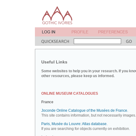
Useful Links
Some websites to help you in your research. If you kno
other resources, please keep us informed.
ONLINE MUSEUM CATALOGUES
France
Joconde Online Catalogue of the Musées de France.
This site contains information, but not necessarily images.
Paris, Musée du Louvre: Atlas database.
If you are searching for objects currently on exhibition.