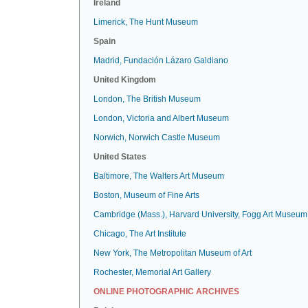
Ireland
Limerick, The Hunt Museum
Spain
Madrid, Fundación Lázaro Galdiano
United Kingdom
London, The British Museum
London, Victoria and Albert Museum
Norwich, Norwich Castle Museum
United States
Baltimore, The Walters Art Museum
Boston, Museum of Fine Arts
Cambridge (Mass.), Harvard University, Fogg Art Museum
Chicago, The Art Institute
New York, The Metropolitan Museum of Art
Rochester, Memorial Art Gallery
ONLINE PHOTOGRAPHIC ARCHIVES