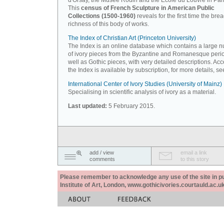
d'Orsay, the Musée Rodin and the Ecole du Louvre in Pari
This
census of French Sculpture in American Public
Collections (1500-1960)
reveals for the first time the bre
richness of this body of works.
The Index of Christian Art (Princeton University)
The Index is an online database which contains a large 
of ivory pieces from the Byzantine and Romanesque peri
well as Gothic pieces, with very detailed descriptions. Acc
the Index is available by subscription, for more details, s
International Center of Ivory Studies (University of Mainz)
Specialising in scientific analysis of ivory as a material.
Last updated:
5 February 2015.
add / view
email a link
comments
to this story
Please remember to acknowledge any use of the site in pub
Institute of Art, London, www.gothicivories.courtauld.ac.uk