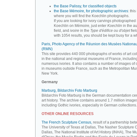
the Base Palissy, for classified objects
the Base Mémoire, for photographic archives
: this 
where you will find the Koechlin photographs.
If you are looking for ivory carvings photographed
Koechlin on Mémoire, just enter
Koechlin
in the a
field, and
ivoire
in the
Type d'édifice ou d'objet
fiel
with 1054 results, you should be kept busy for a whi
Paris, Photo Agency of the Réunion des Musées Nationa
(RMN)
This site provides 440 000 photographs of works of art co
in the national and regional museums of France, includin
numerous ivories. It also contains a number of images of 
in museums outside France, such as the Metropolitan Mu
New York.
Germany
Marburg, Bildarchiv Foto Marburg
Bildarchiv Foto Marburg is the German documentation cen
art history. The archive contains around 1.7 million image
including Gothic ivories, especially in German collections.
OTHER ONLINE RESOURCES
The French Sculpture Census,
result of a partnership be
The University of Texas at Dallas, The Nasher Sculpture C
Dallas, The National Institute of Art History (INHA), The 