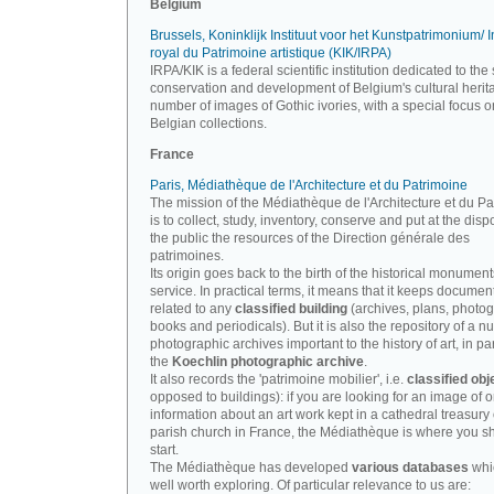
Belgium
Brussels, Koninklijk Instituut voor het Kunstpatrimonium/ In
royal du Patrimoine artistique (KIK/IRPA)
IRPA/KIK is a federal scientific institution dedicated to the 
conservation and development of Belgium's cultural herit
number of images of Gothic ivories, with a special focus o
Belgian collections.
France
Paris, Médiathèque de l'Architecture et du Patrimoine
The mission of the Médiathèque de l'Architecture et du P
is to collect, study, inventory, conserve and put at the disp
the public the resources of the Direction générale des
patrimoines.
Its origin goes back to the birth of the historical monument
service. In practical terms, it means that it keeps documen
related to any
classified building
(archives, plans, photo
books and periodicals). But it is also the repository of a n
photographic archives important to the history of art, in par
the
Koechlin photographic archive
.
It also records the 'patrimoine mobilier', i.e.
classified obj
opposed to buildings): if you are looking for an image of o
information about an art work kept in a cathedral treasury 
parish church in France, the Médiathèque is where you s
start.
The Médiathèque has developed
various databases
whi
well worth exploring. Of particular relevance to us are: