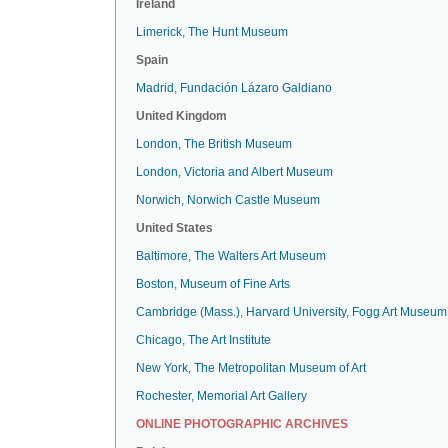
Ireland
Limerick, The Hunt Museum
Spain
Madrid, Fundación Lázaro Galdiano
United Kingdom
London, The British Museum
London, Victoria and Albert Museum
Norwich, Norwich Castle Museum
United States
Baltimore, The Walters Art Museum
Boston, Museum of Fine Arts
Cambridge (Mass.), Harvard University, Fogg Art Museum
Chicago, The Art Institute
New York, The Metropolitan Museum of Art
Rochester, Memorial Art Gallery
ONLINE PHOTOGRAPHIC ARCHIVES