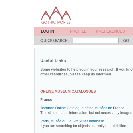
Useful Links
Some websites to help you in your research. If you kno
other resources, please keep us informed.
ONLINE MUSEUM CATALOGUES
France
Joconde Online Catalogue of the Musées de France.
This site contains information, but not necessarily images.
Paris, Musée du Louvre: Atlas database.
If you are searching for objects currently on exhibition.