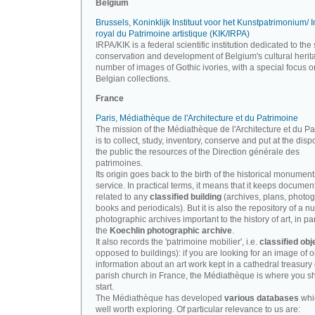
Belgium
Brussels, Koninklijk Instituut voor het Kunstpatrimonium/ In
royal du Patrimoine artistique (KIK/IRPA)
IRPA/KIK is a federal scientific institution dedicated to the 
conservation and development of Belgium's cultural herit
number of images of Gothic ivories, with a special focus o
Belgian collections.
France
Paris, Médiathèque de l'Architecture et du Patrimoine
The mission of the Médiathèque de l'Architecture et du P
is to collect, study, inventory, conserve and put at the disp
the public the resources of the Direction générale des
patrimoines.
Its origin goes back to the birth of the historical monument
service. In practical terms, it means that it keeps documen
related to any
classified building
(archives, plans, photo
books and periodicals). But it is also the repository of a n
photographic archives important to the history of art, in par
the
Koechlin photographic archive
.
It also records the 'patrimoine mobilier', i.e.
classified obj
opposed to buildings): if you are looking for an image of o
information about an art work kept in a cathedral treasury 
parish church in France, the Médiathèque is where you s
start.
The Médiathèque has developed
various databases
whi
well worth exploring. Of particular relevance to us are: