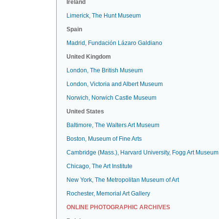
Ireland
Limerick, The Hunt Museum
Spain
Madrid, Fundación Lázaro Galdiano
United Kingdom
London, The British Museum
London, Victoria and Albert Museum
Norwich, Norwich Castle Museum
United States
Baltimore, The Walters Art Museum
Boston, Museum of Fine Arts
Cambridge (Mass.), Harvard University, Fogg Art Museum
Chicago, The Art Institute
New York, The Metropolitan Museum of Art
Rochester, Memorial Art Gallery
ONLINE PHOTOGRAPHIC ARCHIVES