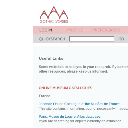
Useful Links
Some websites to help you in your research. If you kno
other resources, please keep us informed.
ONLINE MUSEUM CATALOGUES
France
Joconde Online Catalogue of the Musées de France.
This site contains information, but not necessarily images.
Paris, Musée du Louvre: Atlas database.
If you are searching for objects currently on exhibition.