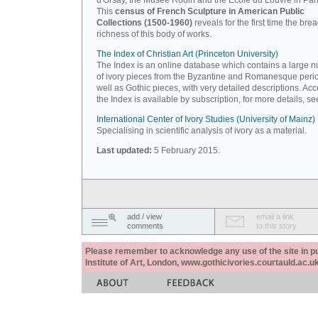
d'Orsay, the Musée Rodin and the Ecole du Louvre in Pari
This
census of French Sculpture in American Public
Collections (1500-1960)
reveals for the first time the bre
richness of this body of works.
The Index of Christian Art (Princeton University)
The Index is an online database which contains a large 
of ivory pieces from the Byzantine and Romanesque peri
well as Gothic pieces, with very detailed descriptions. Acc
the Index is available by subscription, for more details, s
International Center of Ivory Studies (University of Mainz)
Specialising in scientific analysis of ivory as a material.
Last updated:
5 February 2015.
add / view
email a link
comments
to this story
Please remember to acknowledge any use of the site in pub
Institute of Art, London, www.gothicivories.courtauld.ac.uk