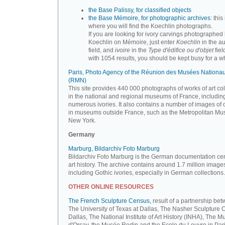
the Base Palissy, for classified objects
the Base Mémoire, for photographic archives
: this 
where you will find the Koechlin photographs.
If you are looking for ivory carvings photographed
Koechlin on Mémoire, just enter
Koechlin
in the a
field, and
ivoire
in the
Type d'édifice ou d'objet
fiel
with 1054 results, you should be kept busy for a whi
Paris, Photo Agency of the Réunion des Musées Nationa
(RMN)
This site provides 440 000 photographs of works of art co
in the national and regional museums of France, includin
numerous ivories. It also contains a number of images of 
in museums outside France, such as the Metropolitan Mu
New York.
Germany
Marburg, Bildarchiv Foto Marburg
Bildarchiv Foto Marburg is the German documentation cen
art history. The archive contains around 1.7 million image
including Gothic ivories, especially in German collections.
OTHER ONLINE RESOURCES
The French Sculpture Census,
result of a partnership be
The University of Texas at Dallas, The Nasher Sculpture C
Dallas, The National Institute of Art History (INHA), The 