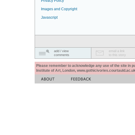
Privacy Policy
Images and Copyright
Javascript
add / view
email a link
comments
to this story
Please remember to acknowledge any use of the site in pub
Institute of Art, London, www.gothicivories.courtauld.ac.uk