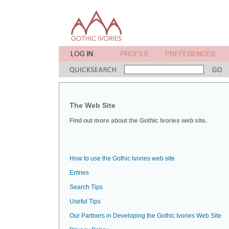
The Web Site
Find out more about the Gothic Ivories web site.
How to use the Gothic Ivories web site
Entries
Search Tips
Useful Tips
Our Partners in Developing the Gothic Ivories Web Site