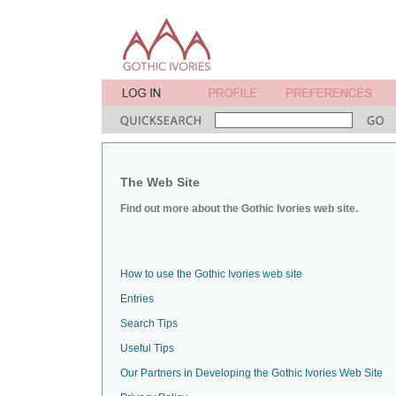
The Web Site
Find out more about the Gothic Ivories web site.
How to use the Gothic Ivories web site
Entries
Search Tips
Useful Tips
Our Partners in Developing the Gothic Ivories Web Site