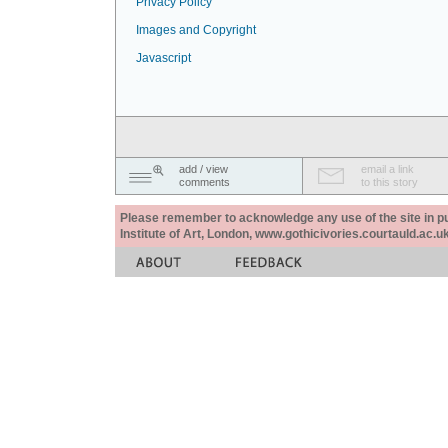
Privacy Policy
Images and Copyright
Javascript
add / view
email a link
comments
to this story
Please remember to acknowledge any use of the site in pub
Institute of Art, London, www.gothicivories.courtauld.ac.uk