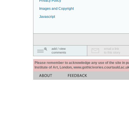
Privacy Policy
Images and Copyright
Javascript
add / view
email a link
comments
to this story
Please remember to acknowledge any use of the site in pub
Institute of Art, London, www.gothicivories.courtauld.ac.uk