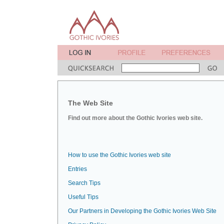
The Web Site
Find out more about the Gothic Ivories web site.
How to use the Gothic Ivories web site
Entries
Search Tips
Useful Tips
Our Partners in Developing the Gothic Ivories Web Site