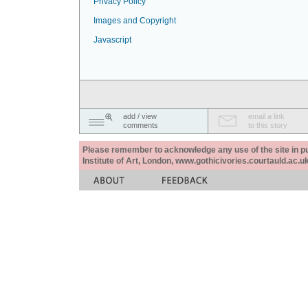
Privacy Policy
Images and Copyright
Javascript
add / view
email a link
comments
to this story
Please remember to acknowledge any use of the site in pub
Institute of Art, London, www.gothicivories.courtauld.ac.uk