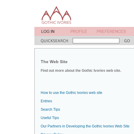
The Web Site
Find out more about the Gothic Ivories web site.
How to use the Gothic Ivories web site
Entries
Search Tips
Useful Tips
Our Partners in Developing the Gothic Ivories Web Site