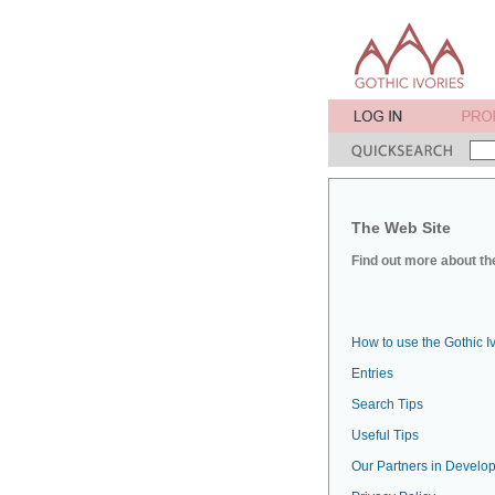
The Web Site
Find out more about the
How to use the Gothic I
Entries
Search Tips
Useful Tips
Our Partners in Develop