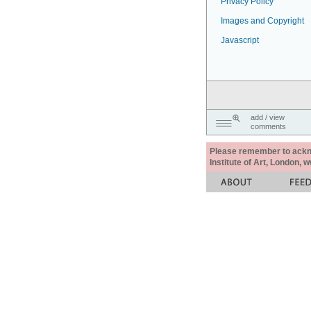
Privacy Policy
Images and Copyright
Javascript
add / view
comments
Please remember to acknow
Institute of Art, London, 