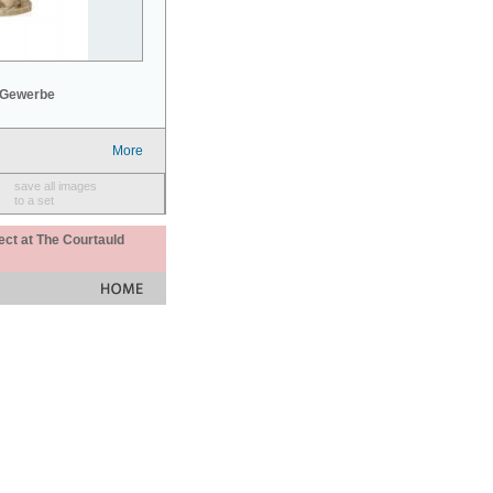
 Gewerbe
More
save all images
to a set
ect at The Courtauld