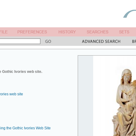
 Gothic Ivories web site.
vories web site
ing the Gothic Ivories Web Site