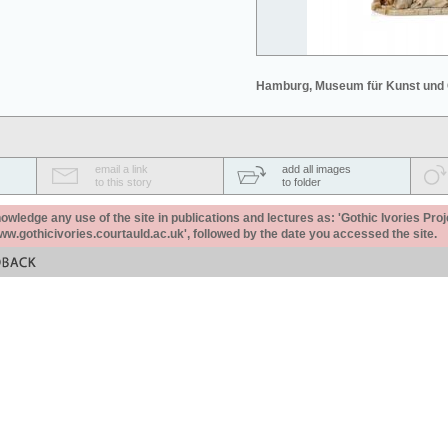
Hamburg, Museum für Kunst und
email a link
add all images
to this story
to folder
ledge any use of the site in publications and lectures as: 'Gothic Ivories Proj
www.gothicivories.courtauld.ac.uk', followed by the date you accessed the site.