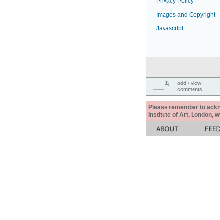
Privacy Policy
Images and Copyright
Javascript
add / view
comments
Please remember to acknow
Institute of Art, London, 