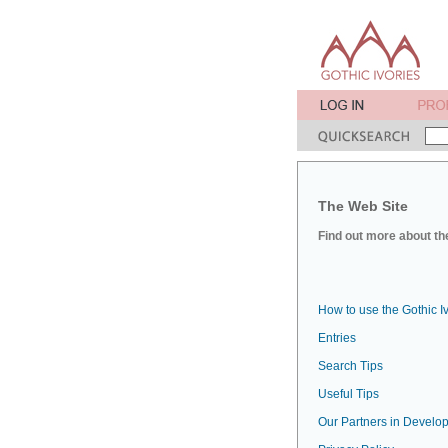
The Web Site
Find out more about the
How to use the Gothic I
Entries
Search Tips
Useful Tips
Our Partners in Develop