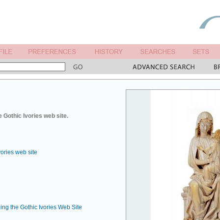
 Gothic Ivories web site.
vories web site
ing the Gothic Ivories Web Site