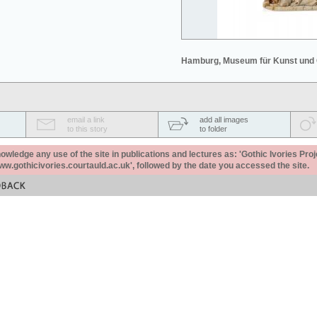
Hamburg, Museum für Kunst und
email a link
add all images
to this story
to folder
ledge any use of the site in publications and lectures as: 'Gothic Ivories Proj
www.gothicivories.courtauld.ac.uk', followed by the date you accessed the site.