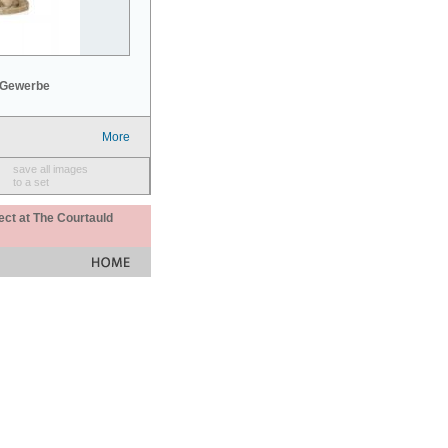
 Gewerbe
More
save all images
to a set
ect at The Courtauld