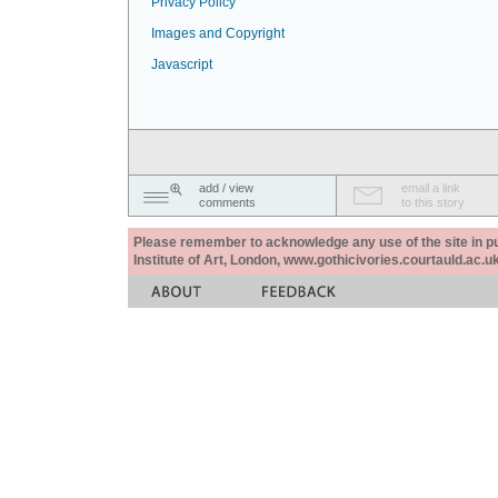
Privacy Policy
Images and Copyright
Javascript
add / view
email a link
comments
to this story
Please remember to acknowledge any use of the site in pub
Institute of Art, London, www.gothicivories.courtauld.ac.uk