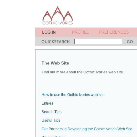
The Web Site
Find out more about the Gothic Ivories web site.
How to use the Gothic Ivories web site
Entries
Search Tips
Useful Tips
Our Partners in Developing the Gothic Ivories Web Site