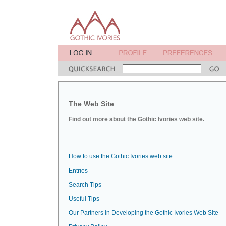
The Web Site
Find out more about the Gothic Ivories web site.
How to use the Gothic Ivories web site
Entries
Search Tips
Useful Tips
Our Partners in Developing the Gothic Ivories Web Site