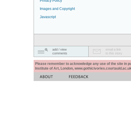
Privacy Policy
Images and Copyright
Javascript
add / view
email a link
comments
to this story
Please remember to acknowledge any use of the site in pub
Institute of Art, London, www.gothicivories.courtauld.ac.uk