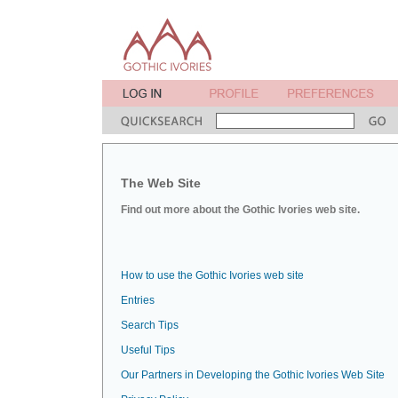
The Web Site
Find out more about the Gothic Ivories web site.
How to use the Gothic Ivories web site
Entries
Search Tips
Useful Tips
Our Partners in Developing the Gothic Ivories Web Site