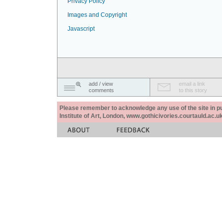
Privacy Policy
Images and Copyright
Javascript
add / view
email a link
comments
to this story
Please remember to acknowledge any use of the site in pub
Institute of Art, London, www.gothicivories.courtauld.ac.uk