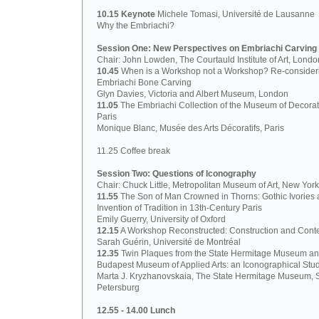
10.15 Keynote
Michele Tomasi, Université de Lausanne
Why the Embriachi?
Session One: New Perspectives on Embriachi Carving
Chair: John Lowden, The Courtauld Institute of Art, Londo
10.45
When is a Workshop not a Workshop? Re-consider
Embriachi Bone Carving
Glyn Davies, Victoria and Albert Museum, London
11.05
The Embriachi Collection of the Museum of Decorati
Paris
Monique Blanc, Musée des Arts Décoratifs, Paris
11.25 Coffee break
Session Two: Questions of Iconography
Chair: Chuck Little, Metropolitan Museum of Art, New York
11.55
The Son of Man Crowned in Thorns: Gothic Ivories 
Invention of Tradition in 13th-Century Paris
Emily Guerry, University of Oxford
12.15
A Workshop Reconstructed: Construction and Cont
Sarah Guérin, Université de Montréal
12.35
Twin Plaques from the State Hermitage Museum a
Budapest Museum of Applied Arts: an Iconographical Stu
Marta J. Kryzhanovskaia, The State Hermitage Museum, S
Petersburg
12.55 - 14.00 Lunch