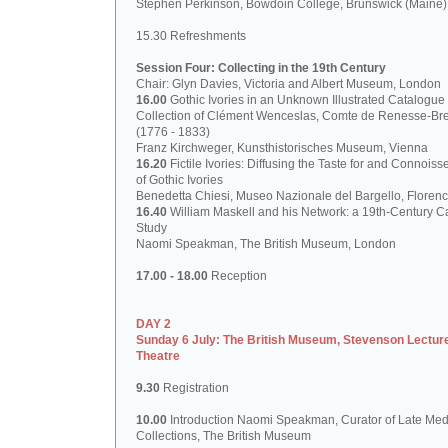
Stephen Perkinson, Bowdoin College, Brunswick (Maine)
15.30 Refreshments
Session Four: Collecting in the 19th Century
Chair: Glyn Davies, Victoria and Albert Museum, London
16.00
Gothic Ivories in an Unknown Illustrated Catalogue 
Collection of Clément Wenceslas, Comte de Renesse-Br
(1776 - 1833)
Franz Kirchweger, Kunsthistorisches Museum, Vienna
16.20
Fictile Ivories: Diffusing the Taste for and Connoiss
of Gothic Ivories
Benedetta Chiesi, Museo Nazionale del Bargello, Floren
16.40
William Maskell and his Network: a 19th-Century C
Study
Naomi Speakman, The British Museum, London
17.00 - 18.00
Reception
DAY 2
Sunday 6 July: The British Museum, Stevenson Lectur
Theatre
9.30
Registration
10.00
Introduction Naomi Speakman, Curator of Late Med
Collections, The British Museum