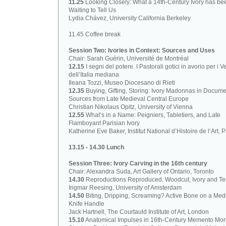
11.25
Looking Closely: What a 14th-Century Ivory has be
Waiting to Tell Us
Lydia Chávez, University California Berkeley
11.45 Coffee break
Session Two: Ivories in Context: Sources and Uses
Chair: Sarah Guérin, Université de Montréal
12.15
I segni del potere. I Pastorali gotici in avorio per i V
dell’Italia mediana
Ileana Tozzi, Museo Diocesano di Rieti
12.35
Buying, Gifting, Storing: Ivory Madonnas in Docume
Sources from Late Medieval Central Europe
Christian Nikolaus Opitz, University of Vienna
12.55
What’s in a Name: Peigniers, Tabletiers, and Late
Flamboyant Parisian Ivory
Katherine Eve Baker, Institut National d’Histoire de l’Art, P
13.15 - 14.30 Lunch
Session Three: Ivory Carving in the 16th century
Chair: Alexandra Suda, Art Gallery of Ontario, Toronto
14.30
Reproductions Reproduced. Woodcut, Ivory and Ter
Ingmar Reesing, University of Amsterdam
14.50
Biting, Dripping, Screaming? Active Bone on a Med
Knife Handle
Jack Hartnell, The Courtauld Institute of Art, London
15.10
Anatomical Impulses in 16th-Century Memento Mori