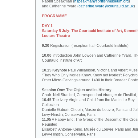
Naomi Speakman (
nspeakman@britishmuseum.org
)
and Catherine Yvard (
catherine.yvard@courtauld.ac.uk
)
PROGRAMME
DAY 1
Saturday 5 July: The Courtauld Institute of Art, Kennet
Lecture Theatre
9.30
Registration (reception hall-Courtauld Institute)
10.00
Introduction John Lowden and Catherine Yvard, Th
Courtauld Institute of Art
10.15 Keynote
Paul Williamson, Victoria and Albert Mus
‘They Who Only Ivories Know, Know not Ivories’: Polych
Other Micro-Carvings around 1400 in their Broader Conte
Session One: The Object and its History
Chair: Neil Stratford, Correspondant étranger de l’Institut
10.45
The Ivory Virgin and Child from the Martin Le Roy
Collection
Danielle Gaborit-Chopin, Musée du Louvre, Paris and Juli
Levy-Hinstin, Conservator, Paris
11.05
A Happy End: The Group of the Descent of the Cros
Reunited
Élisabeth Antoine-König, Musée du Louvre, Paris and Juli
Levy-Hinstin, Conservator, Paris