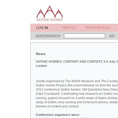
News
GOTHIC IVORIES: CONTENT AND CONTEXT, 5-6 July 2
London
Jointly organised by The British Museum and The Courta
Gothic Ivories Project, this event followed on from the suc
2012 conference Gothic Ivories: Old Questions New Direc
(V&A-Courtauld). Celebrating new research on Gothic ivo
carving, papers focused on a wide range of topics arising
study of Gothic ivory carving and Embriachi pieces, relate
themes of content and context.
Conference organisers were: