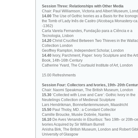
Session Three: Relationships with Other Media
Chair: Paul Williamson, Victoria and Albert Museum, Lon
14.00
The Use of Gothic Ivories as a Basis for the Iconog
the Tomb of Lady Inês de Castro (Alcobaça Monastery-ca
-1362)
Carla Varela Fernandes, Fundação para a Ciência e a
Tecnologia, Lisbon
14.20
Christ Crucified Between Two Thieves in the Walla
Collection London
Geoffrey Rampton, Independent Scholar, London
14.40
Ivory, Parchment, Paper: Ivory Sculpture and the Art
Book, 14th-16th Century
Catherine Yvard, The Courtauld Institute of Art, London
15.00 Refreshments
Session Four: Collectors and Ivories, 19th- 20th Centur
Chair: Naomi Speakman, The British Museum, London
15.30
‘Collected with Love and Care’: Gothic Ivory in the
Neutelings Collection of Medieval Sculpture
Lars Hendrikman, Bonnefantenmuseum, Maastricht
15.50
Paul Thoby, MD.: a Constant Collector
Camille Broucke, Musée Dobrée, Nantes
16.10
De Aves Venando in Eburibus: Two 19th- or 20th-ce
Ivories Acquired by Sir William Burrell
Anisha Birk, The British Museum, London and Robert Gib
University of Glasgow