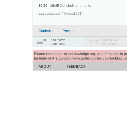
16.30 - 16.45
Concluding remarks
Last updated:
4 August 2014.
Contents
Previous
add / view
email a link
comments
to this story
Please remember to acknowledge any use of the site in pub
Institute of Art, London, www.gothicivories.courtauld.ac.uk