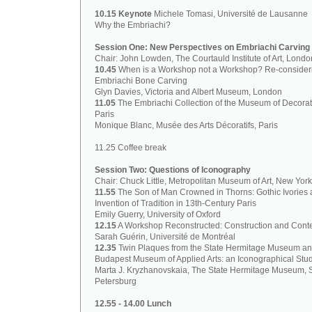
10.15 Keynote
Michele Tomasi, Université de Lausanne
Why the Embriachi?
Session One: New Perspectives on Embriachi Carving
Chair: John Lowden, The Courtauld Institute of Art, Londo
10.45
When is a Workshop not a Workshop? Re-consider
Embriachi Bone Carving
Glyn Davies, Victoria and Albert Museum, London
11.05
The Embriachi Collection of the Museum of Decorati
Paris
Monique Blanc, Musée des Arts Décoratifs, Paris
11.25 Coffee break
Session Two: Questions of Iconography
Chair: Chuck Little, Metropolitan Museum of Art, New York
11.55
The Son of Man Crowned in Thorns: Gothic Ivories 
Invention of Tradition in 13th-Century Paris
Emily Guerry, University of Oxford
12.15
A Workshop Reconstructed: Construction and Cont
Sarah Guérin, Université de Montréal
12.35
Twin Plaques from the State Hermitage Museum a
Budapest Museum of Applied Arts: an Iconographical Stu
Marta J. Kryzhanovskaia, The State Hermitage Museum, S
Petersburg
12.55 - 14.00 Lunch