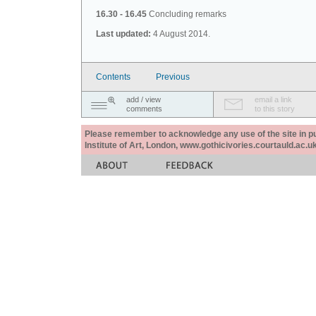
16.30 - 16.45
Concluding remarks
Last updated:
4 August 2014.
Contents
Previous
add / view
email a link
comments
to this story
Please remember to acknowledge any use of the site in pub
Institute of Art, London, www.gothicivories.courtauld.ac.uk