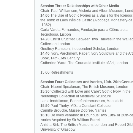
Session Three: Relationships with Other Media
Chair: Paul Williamson, Victoria and Albert Museum, Lon
14.00
The Use of Gothic Ivories as a Basis for the Iconog
the Tomb of Lady Inês de Castro (Alcobaça Monastery-ca
-1362)
Carla Varela Fernandes, Fundação para a Ciência e a
Tecnologia, Lisbon
14.20
Christ Crucified Between Two Thieves in the Walla
Collection London
Geoffrey Rampton, Independent Scholar, London
14.40
Ivory, Parchment, Paper: Ivory Sculpture and the Art
Book, 14th-16th Century
Catherine Yvard, The Courtauld Institute of Art, London
15.00 Refreshments
Session Four: Collectors and Ivories, 19th- 20th Centur
Chair: Naomi Speakman, The British Museum, London
15.30
‘Collected with Love and Care’: Gothic Ivory in the
Neutelings Collection of Medieval Sculpture
Lars Hendrikman, Bonnefantenmuseum, Maastricht
15.50
Paul Thoby, MD.: a Constant Collector
Camille Broucke, Musée Dobrée, Nantes
16.10
De Aves Venando in Eburibus: Two 19th- or 20th-ce
Ivories Acquired by Sir William Burrell
Anisha Birk, The British Museum, London and Robert Gib
University of Glasgow