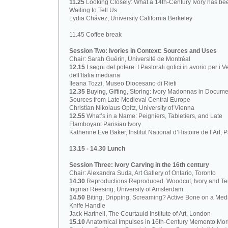
11.25
Looking Closely: What a 14th-Century Ivory has be
Waiting to Tell Us
Lydia Chávez, University California Berkeley
11.45 Coffee break
Session Two: Ivories in Context: Sources and Uses
Chair: Sarah Guérin, Université de Montréal
12.15
I segni del potere. I Pastorali gotici in avorio per i V
dell’Italia mediana
Ileana Tozzi, Museo Diocesano di Rieti
12.35
Buying, Gifting, Storing: Ivory Madonnas in Docume
Sources from Late Medieval Central Europe
Christian Nikolaus Opitz, University of Vienna
12.55
What’s in a Name: Peigniers, Tabletiers, and Late
Flamboyant Parisian Ivory
Katherine Eve Baker, Institut National d’Histoire de l’Art, P
13.15 - 14.30 Lunch
Session Three: Ivory Carving in the 16th century
Chair: Alexandra Suda, Art Gallery of Ontario, Toronto
14.30
Reproductions Reproduced. Woodcut, Ivory and Ter
Ingmar Reesing, University of Amsterdam
14.50
Biting, Dripping, Screaming? Active Bone on a Med
Knife Handle
Jack Hartnell, The Courtauld Institute of Art, London
15.10
Anatomical Impulses in 16th-Century Memento Mori