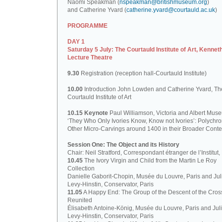
Naomi Speakman (
nspeakman@britishmuseum.org
)
and Catherine Yvard (
catherine.yvard@courtauld.ac.uk
)
PROGRAMME
DAY 1
Saturday 5 July: The Courtauld Institute of Art, Kennet
Lecture Theatre
9.30
Registration (reception hall-Courtauld Institute)
10.00
Introduction John Lowden and Catherine Yvard, Th
Courtauld Institute of Art
10.15 Keynote
Paul Williamson, Victoria and Albert Mus
‘They Who Only Ivories Know, Know not Ivories’: Polych
Other Micro-Carvings around 1400 in their Broader Conte
Session One: The Object and its History
Chair: Neil Stratford, Correspondant étranger de l’Institut
10.45
The Ivory Virgin and Child from the Martin Le Roy
Collection
Danielle Gaborit-Chopin, Musée du Louvre, Paris and Juli
Levy-Hinstin, Conservator, Paris
11.05
A Happy End: The Group of the Descent of the Cros
Reunited
Élisabeth Antoine-König, Musée du Louvre, Paris and Juli
Levy-Hinstin, Conservator, Paris