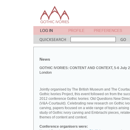
News
GOTHIC IVORIES: CONTENT AND CONTEXT, 5-6 July 2
London
Jointly organised by The British Museum and The Courta
Gothic Ivories Project, this event followed on from the suc
2012 conference Gothic Ivories: Old Questions New Direc
(V&A-Courtauld). Celebrating new research on Gothic ivo
carving, papers focused on a wide range of topics arising
study of Gothic ivory carving and Embriachi pieces, relate
themes of content and context.
Conference organisers were: