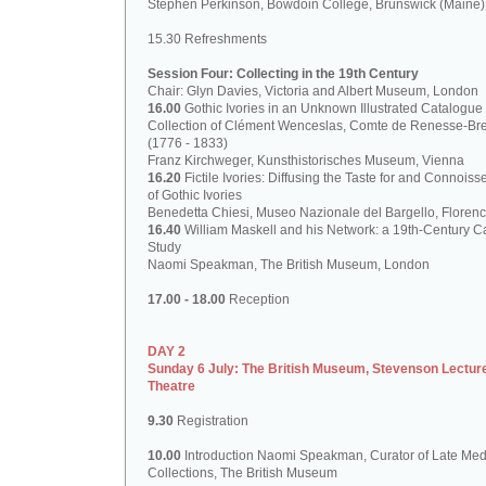
Stephen Perkinson, Bowdoin College, Brunswick (Maine)
15.30 Refreshments
Session Four: Collecting in the 19th Century
Chair: Glyn Davies, Victoria and Albert Museum, London
16.00
Gothic Ivories in an Unknown Illustrated Catalogue 
Collection of Clément Wenceslas, Comte de Renesse-Br
(1776 - 1833)
Franz Kirchweger, Kunsthistorisches Museum, Vienna
16.20
Fictile Ivories: Diffusing the Taste for and Connoiss
of Gothic Ivories
Benedetta Chiesi, Museo Nazionale del Bargello, Floren
16.40
William Maskell and his Network: a 19th-Century C
Study
Naomi Speakman, The British Museum, London
17.00 - 18.00
Reception
DAY 2
Sunday 6 July: The British Museum, Stevenson Lectur
Theatre
9.30
Registration
10.00
Introduction Naomi Speakman, Curator of Late Med
Collections, The British Museum