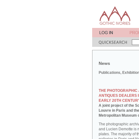
News
Publications, Exhibitio
THE PHOTOGRAPHIC 
ANTIQUES DEALERS I
EARLY 20TH CENTUR
A joint project of the
Louvre in Paris and th
Metropolitan Museum o
The photographic archi
and Lucien Demotte is 
plates. The majority of 