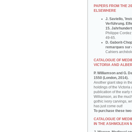
PAPERS FROM THE 2
ELSEWHERE
J. Saviello, 'In
Verführung. Elf
15. Jahrhundert
Philippe Cordez 
49-65.
D. Gaborit-Chop
remarques sur q
Cahiers archéol
CATALOGUE OF MEDIE
VICTORIA AND ALBE
P. Williamson and G. D
1550 (London, 2014).
Another giant step in th
holdings of the Victoria
publication of the early
Williamson, as the much
gothic ivory carvings, w
has just come out!
To purchase these two
CATALOGUE OF MEDI
IN THE ASHMOLEAN