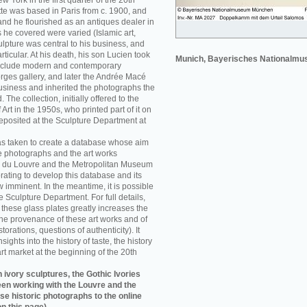
w York in the first quarter of the 20th
e was based in Paris from c. 1900, and
nd he flourished as an antiques dealer in
 he covered were varied (Islamic art,
sculpture was central to his business, and
rticular. At his death, his son Lucien took
Munich, Bayerisches Nationalm
 include modern and contemporary
orges gallery, and later the Andrée Macé
business and inherited the photographs the
he collection, initially offered to the
rt in the 1950s, who printed part of it on
eposited at the Sculpture Department at
as taken to create a database whose aim
e photographs and the art works
 du Louvre and the Metropolitan Museum
rating to develop this database and its
w imminent. In the meantime, it is possible
re Sculpture Department. For full details,
f these glass plates greatly increases the
he provenance of these art works and of
storations, questions of authenticity). It
sights into the history of taste, the history
art market at the beginning of the 20th
 ivory sculptures, the Gothic Ivories
een working with the Louvre and the
se historic photographs to the online