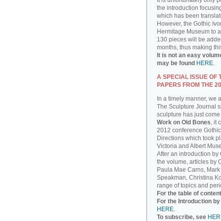
It is unfortunately only 
the introduction focusin
which has been translat
However, the Gothic Ivor
Hermitage Museum to add
130 pieces will be added
months, thus making thi
It is not an easy volum
may be found
HERE
.
A SPECIAL ISSUE OF
PAPERS FROM THE 2
In a timely manner, we 
The Sculpture Journal sp
sculpture has just come 
Work on Old Bones
, it
2012 conference Gothic
Directions which took pla
Victoria and Albert Mus
After an introduction by
the volume, articles by
Paula Mae Carns, Mark
Speakman, Christina Ko
range of topics and peri
For the table of conten
For the Introduction b
HERE
.
To subscribe, see
HER