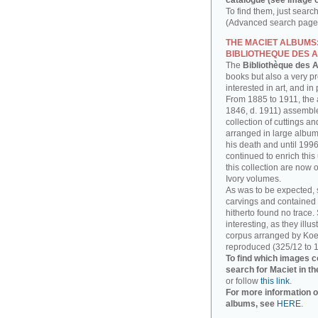
catalogue (see image o
To find them, just searc
(Advanced search page)
THE MACIET ALBUMS
BIBLIOTHEQUE DES A
The
Bibliothèque des A
books but also a very p
interested in art, and in
From 1885 to 1911, the a
1846, d. 1911) assembl
collection of cuttings 
arranged in large albums
his death and until 1996
continued to enrich thi
this collection are now 
Ivory volumes.
As was to be expected, 
carvings and contained 
hitherto found no trace.
interesting, as they illu
corpus arranged by Koe
reproduced (325/12 to 1
To find which images c
search for Maciet in th
or follow
this link
.
For more information o
albums, see
HERE
.