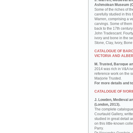
J. Warren, Medieval an
Ashmolean Museum (Ox
Some of the riches of 
carefully studied in th
Warren, comprising a ver
carvings. Some of them
back to the 17th century
John Tradescant. Fourty
ivory and bone in the s
Stone, Clay, Ivory, Bon
CATALOGUE OF BAROQ
VICTORIA AND ALBE
M. Trusted, Baroque an
2014 was rich in V&A iv
reference work on the sub
Marjorie Trusted.
For more details and t
CATALOGUE OF IVORI
J. Lowden, Medieval and
(London, 2013).
The complete catalogue 
Courtauld Gallery, writ
studied in great detail a
on this little-known co
Parry.