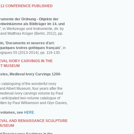
012 CONFERENCE PUBLISHED
strumente der Ordnung - Objekte der
enbeinkämme als Bildträger im 14. und
'
, in Werkzeuge und Instrumente, dir. by
and Matthias Krüger (Berlin, 2012), pp.
in, 'Documents et oeuvres d'art:
uelques ivoires gothiques français'
, in
ogiques 55 (2013-2014), pp. 119-130.
VAL IVORY CARVINGS IN THE
RT MUSEUM
avies, Medieval Ivory Carvings 1200-
e cataloguing of the wonderful ivory
 and Albert Museum, four years after the
 medieval ivory carvings volume by Paul
 anticipated two-volume catalogue of
ritten by Paul Williamson and Glyn Davies,
 volumes, see
HERE
.
EVAL AND RENAISSANCE SCULPTURE
 MUSEUM