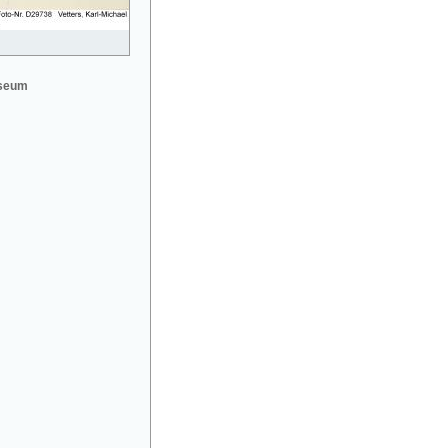
useum