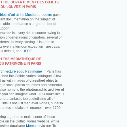
H THE DEPARTEMENT DES OBJETS
 DU LOUVRE IN PARIS
jets d’art at the Musée du Louvre
gave
tant documentation on the subject of
us able to enhance a large number of
support.
ntation
is a very rich resource owing to
on of generations of curators, several of
erest for ivory carving. It is open to
ts every afternoon except on Tuesdays.
ll details, see
HERE.
H THE MEDIATHEQUE DE
DU PATRIMOINE IN PARIS
chitecture et du Patrimoine
in Paris has
ched the Gothic Ivories catalogue. A few
d us with images of
classified objects
, in small parish churches and cathedral
 also home to the
photographic archive of
d you can imagine what THAT looks like...!
 a fantastic job at digitising all of
This is not just medieval ivories, but also
ceramics, metalwork, enamel... over 1700
ing together to make some of these
ble on the Gothic Ivories website, while
online database
Mémoire
via our 'To