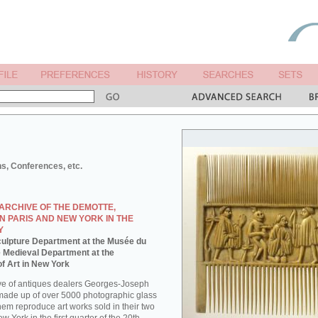
ns, Conferences, etc.
ARCHIVE OF THE DEMOTTE,
N PARIS AND NEW YORK IN THE
Y
 Sculpture Department at the Musée du
e Medieval Department at the
f Art in New York
ve of antiques dealers Georges-Joseph
made up of over 5000 photographic glass
them reproduce art works sold in their two