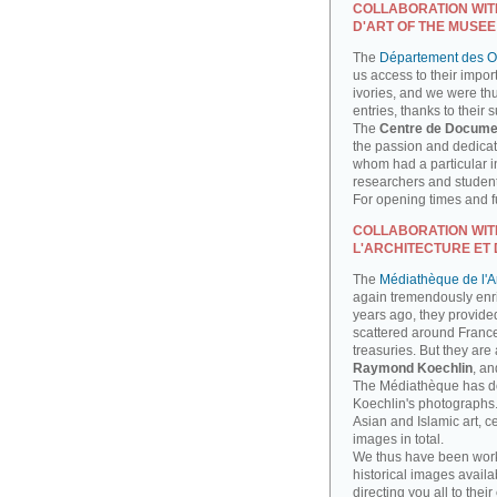
COLLABORATION WIT
D'ART OF THE MUSEE
The
Département des Ob
us access to their impor
ivories, and we were th
entries, thanks to their 
The
Centre de Docume
the passion and dedicati
whom had a particular int
researchers and studen
For opening times and fu
COLLABORATION WIT
L'ARCHITECTURE ET 
The
Médiathèque de l'Ar
again tremendously enri
years ago, they provide
scattered around France
treasuries. But they are
Raymond Koechlin
, an
The Médiathèque has done
Koechlin's photographs. 
Asian and Islamic art, 
images in total.
We thus have been work
historical images availa
directing you all to their