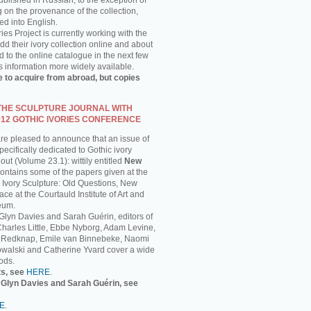
published in Russian, to the exception of
g on the provenance of the collection,
ed into English.
ies Project is currently working with the
 their ivory collection online and about
 to the online catalogue in the next few
s information more widely available.
e to acquire from abroad, but copies
 THE SCULPTURE JOURNAL WITH
012 GOTHIC IVORIES CONFERENCE
are pleased to announce that an issue of
ecifically dedicated to Gothic ivory
out (Volume 23.1): wittily entitled
New
 contains some of the papers given at the
 Ivory Sculpture: Old Questions, New
ce at the Courtauld Institute of Art and
eum.
 Glyn Davies and Sarah Guérin, editors of
 Charles Little, Ebbe Nyborg, Adam Levine,
 Redknap, Emile van Binnebeke, Naomi
walski and Catherine Yvard cover a wide
ods.
ts, see
HERE
.
y Glyn Davies and Sarah Guérin, see
E
.