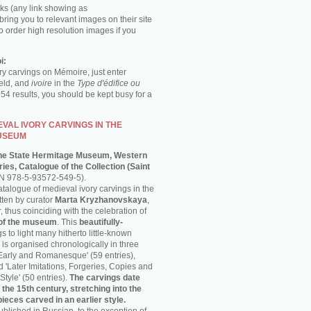
ks (any link showing as
 bring you to relevant images on their site
o order high resolution images if you
i:
ory carvings on Mémoire, just enter
ield, and
ivoire
in the
Type d'édifice ou
054 results, you should be kept busy for a
VAL IVORY CARVINGS IN THE
USEUM
he State Hermitage Museum, Western
ies, Catalogue of the Collection (Saint
N 978-5-93572-549-5).
talogue of medieval ivory carvings in the
ten by curator
Marta Kryzhanovskaya
,
thus coinciding with the celebration of
 of the museum
. This
beautifully-
s to light many hitherto little-known
is organised chronologically in three
'Early and Romanesque' (59 entries),
nd 'Later Imitations, Forgeries, Copies and
Style' (50 entries).
The carvings date
 the 15th century, stretching into the
pieces carved in an earlier style.