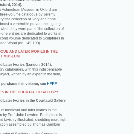
d Renaissance Sculpture in the
ford, 2014).
the Ashmolean Museum in Oxford are
is three-volume catalogue by Jeremy
y fine collection of ivory and bone
 boast a venerable provenance, going
 when they were part of the collection of
-one entries are dedicated to works in
econd volume dedicated to Sculptures in
e and Wood (no. 149-190).
UE AND LATER IVORIES IN THE
RT MUSEUM
d Later Ivories (London, 2014).
ory catalogues, with this indispensable
ject, written by an expert in the field,
o purchase this volume, see
HERE
.
ES IN THE COURTAULD GALLERY
 Later Ivories in the Courtauld Gallery
of medieval and later ivories in the
ten by Prof. John Lowden: Each piece is
nd lavishly illustrated, shedding more light
llection assembled by Thomas Gambier