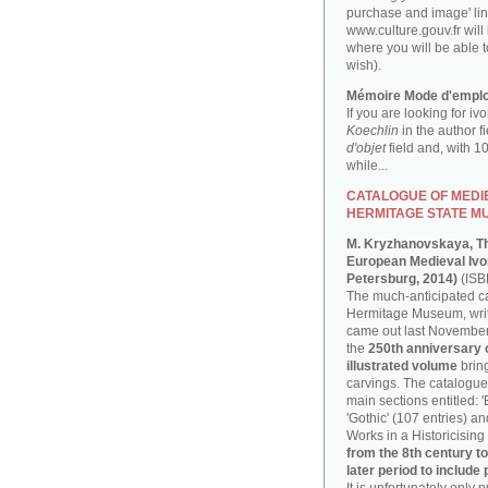
purchase and image' lin
www.culture.gouv.fr will
where you will be able t
wish).
Mémoire Mode d'emplo
If you are looking for iv
Koechlin
in the author f
d'objet
field and, with 1
while...
CATALOGUE OF MEDIE
HERMITAGE STATE M
M. Kryzhanovskaya, T
European Medieval Ivor
Petersburg, 2014)
(ISB
The much-anticipated ca
Hermitage Museum, writ
came out last November, 
the
250th anniversary
illustrated volume
bring
carvings. The catalogue 
main sections entitled: 
'Gothic' (107 entries) a
Works in a Historicising 
from the 8th century to
later period to include 