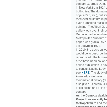
galleries in Paris and Ne
century. Georges Demott
in New York from 1914 a
both cities. The domains
objets d’art, etc.), but 
medieval sculpture in pa
over, branching out to
painting. The Albert Ge
gallery took over their 
Demotte had assembled. T
Metropolitan Museum of A
paper, was graciously d
the Louvre in 1978.
In 2010, the decision w
would be to describe th
reproduced. The Musée
of Art have been collabo
online publication is no
to consult it at the Louv
see
HERE
. The study o
knowledge we have of t
their material history (re
also gives us precious in
of collecting and of the 
century.
As the Demotte dealt in
Project has recently b
Metropolitan to add the