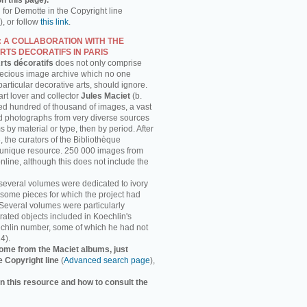
n this page).
h for Demotte in the Copyright line
, or follow
this link
.
: A COLLABORATION WITH THE
RTS DECORATIFS IN PARIS
rts décoratifs
does not only comprise
recious image archive which no one
 particular decorative arts, should ignore.
rt lover and collector
Jules Maciet
(b.
ed hundred of thousand of images, a vast
and photographs from very diverse sources
 by material or type, then by period. After
, the curators of the Bibliothèque
s unique resource. 250 000 images from
online, although this does not include the
several volumes were dedicated to ivory
some pieces for which the project had
 Several volumes were particularly
strated objects included in Koechlin's
chlin number, some of which he had not
4).
ome from the Maciet albums, just
e Copyright line
(
Advanced search page
),
n this resource and how to consult the