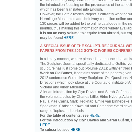
It is unfortunately only published in Russian, to the except
the introduction focusing on the provenance of the collect
which has been translated into English.
However, the Gothic Ivories Project is currently working wi
Hermitage Museum to add their ivory collection online an
130 pieces will be added to the online catalogue in the ne
months, thus making this information more widely availab
It is not an easy volume to acquire from abroad, but co
may be found
HERE
.
A SPECIAL ISSUE OF THE SCULPTURE JOURNAL WI
PAPERS FROM THE 2012 GOTHIC IVORIES CONFERE
In a timely manner, we are pleased to announce that an i
The Sculpture Journal specifically dedicated to Gothic ivo
sculpture has just come out (Volume 23.1): wittily entitled
Work on Old Bones
, it contains some of the papers given 
2012 conference Gothic Ivory Sculpture: Old Questions, 
Directions which took place at the Courtauld Institute of Ar
Victoria and Albert Museum.
After an introduction by Glyn Davies and Sarah Guérin, ed
the volume, articles by Charles Little, Ebbe Nyborg, Adam
Paula Mae Carns, Mark Redknap, Emile van Binnebeke,
Speakman, Christina Kowalski and Catherine Yvard cove
range of topics and periods.
For the table of contents, see
HERE
.
For the Introduction by Glyn Davies and Sarah Guérin, 
HERE
.
To subscribe, see
HERE
.