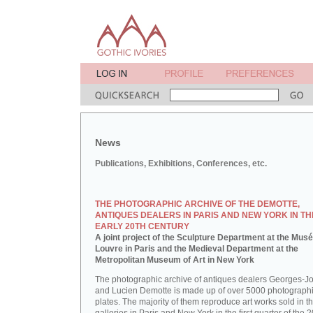
News
Publications, Exhibitions, Conferences, etc.
THE PHOTOGRAPHIC ARCHIVE OF THE DEMOTTE,
ANTIQUES DEALERS IN PARIS AND NEW YORK IN TH
EARLY 20TH CENTURY
A joint project of the Sculpture Department at the Mus
Louvre in Paris and the Medieval Department at the
Metropolitan Museum of Art in New York
The photographic archive of antiques dealers Georges-J
and Lucien Demotte is made up of over 5000 photographi
plates. The majority of them reproduce art works sold in th