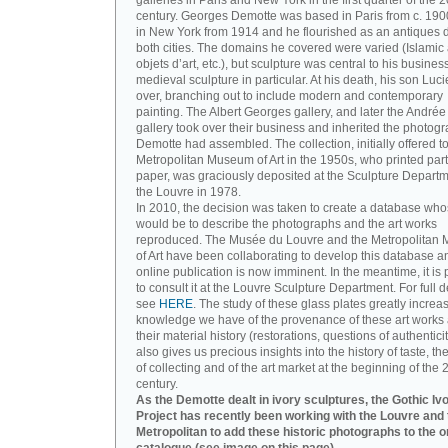
galleries in Paris and New York in the first quarter of the 2
century. Georges Demotte was based in Paris from c. 190
in New York from 1914 and he flourished as an antiques d
both cities. The domains he covered were varied (Islamic a
objets d’art, etc.), but sculpture was central to his busines
medieval sculpture in particular. At his death, his son Luc
over, branching out to include modern and contemporary
painting. The Albert Georges gallery, and later the André
gallery took over their business and inherited the photog
Demotte had assembled. The collection, initially offered to
Metropolitan Museum of Art in the 1950s, who printed part 
paper, was graciously deposited at the Sculpture Departm
the Louvre in 1978.
In 2010, the decision was taken to create a database wh
would be to describe the photographs and the art works
reproduced. The Musée du Louvre and the Metropolitan
of Art have been collaborating to develop this database an
online publication is now imminent. In the meantime, it is 
to consult it at the Louvre Sculpture Department. For full de
see
HERE
. The study of these glass plates greatly increa
knowledge we have of the provenance of these art works 
their material history (restorations, questions of authenticity
also gives us precious insights into the history of taste, the
of collecting and of the art market at the beginning of the 
century.
As the Demotte dealt in ivory sculptures, the Gothic Iv
Project has recently been working with the Louvre and 
Metropolitan to add these historic photographs to the o