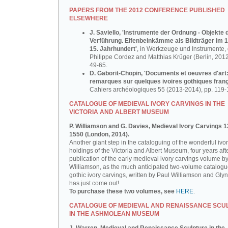
PAPERS FROM THE 2012 CONFERENCE PUBLISHED
ELSEWHERE
J. Saviello, 'Instrumente der Ordnung - Objekte 
Verführung. Elfenbeinkämme als Bildträger im 1
15. Jahrhundert'
, in Werkzeuge und Instrumente, d
Philippe Cordez and Matthias Krüger (Berlin, 2012
49-65.
D. Gaborit-Chopin, 'Documents et oeuvres d'art
remarques sur quelques ivoires gothiques franç
Cahiers archéologiques 55 (2013-2014), pp. 119-
CATALOGUE OF MEDIEVAL IVORY CARVINGS IN THE
VICTORIA AND ALBERT MUSEUM
P. Williamson and G. Davies, Medieval Ivory Carvings 1
1550 (London, 2014).
Another giant step in the cataloguing of the wonderful ivo
holdings of the Victoria and Albert Museum, four years aft
publication of the early medieval ivory carvings volume b
Williamson, as the much anticipated two-volume catalogu
gothic ivory carvings, written by Paul Williamson and Gly
has just come out!
To purchase these two volumes, see
HERE
.
CATALOGUE OF MEDIEVAL AND RENAISSANCE SCU
IN THE ASHMOLEAN MUSEUM