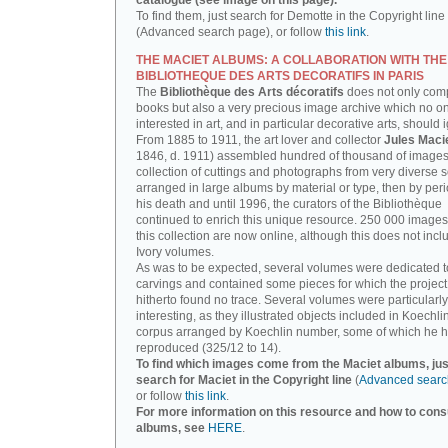
catalogue (see image on this page).
To find them, just search for Demotte in the Copyright line
(Advanced search page), or follow
this link
.
THE MACIET ALBUMS: A COLLABORATION WITH THE
BIBLIOTHEQUE DES ARTS DECORATIFS IN PARIS
The
Bibliothèque des Arts décoratifs
does not only com
books but also a very precious image archive which no o
interested in art, and in particular decorative arts, should 
From 1885 to 1911, the art lover and collector
Jules Maci
1846, d. 1911) assembled hundred of thousand of images,
collection of cuttings and photographs from very diverse 
arranged in large albums by material or type, then by perio
his death and until 1996, the curators of the Bibliothèque
continued to enrich this unique resource. 250 000 images
this collection are now online, although this does not incl
Ivory volumes.
As was to be expected, several volumes were dedicated t
carvings and contained some pieces for which the projec
hitherto found no trace. Several volumes were particularly
interesting, as they illustrated objects included in Koechlin
corpus arranged by Koechlin number, some of which he h
reproduced (325/12 to 14).
To find which images come from the Maciet albums, jus
search for Maciet in the Copyright line
(
Advanced searc
or follow
this link
.
For more information on this resource and how to consu
albums, see
HERE
.