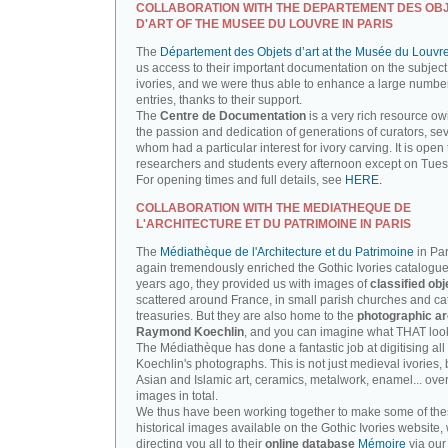
COLLABORATION WITH THE DEPARTEMENT DES OB
D'ART OF THE MUSEE DU LOUVRE IN PARIS
The
Département des Objets d’art at the Musée du Louvr
us access to their important documentation on the subject
ivories, and we were thus able to enhance a large number
entries, thanks to their support.
The
Centre de Documentation
is a very rich resource ow
the passion and dedication of generations of curators, sev
whom had a particular interest for ivory carving. It is open 
researchers and students every afternoon except on Tue
For opening times and full details, see
HERE.
COLLABORATION WITH THE MEDIATHEQUE DE
L'ARCHITECTURE ET DU PATRIMOINE IN PARIS
The
Médiathèque de l'Architecture et du Patrimoine
in Par
again tremendously enriched the Gothic Ivories catalogue
years ago, they provided us with images of
classified obj
scattered around France, in small parish churches and ca
treasuries. But they are also home to the
photographic ar
Raymond Koechlin
, and you can imagine what THAT looks
The Médiathèque has done a fantastic job at digitising all 
Koechlin's photographs. This is not just medieval ivories, 
Asian and Islamic art, ceramics, metalwork, enamel... ove
images in total.
We thus have been working together to make some of th
historical images available on the Gothic Ivories website,
directing you all to their
online database
Mémoire
via our