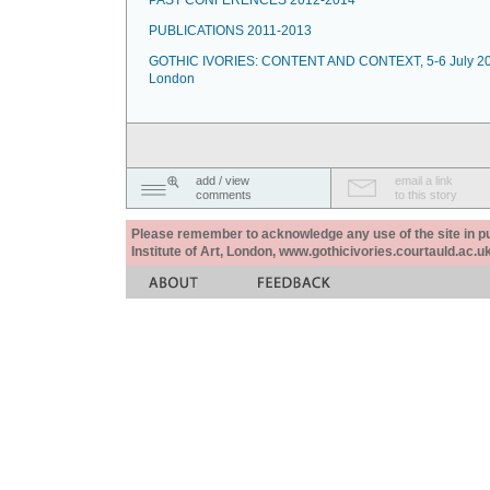
PAST CONFERENCES 2012-2014
PUBLICATIONS 2011-2013
GOTHIC IVORIES: CONTENT AND CONTEXT, 5-6 July 20
London
add / view
email a link
comments
to this story
Please remember to acknowledge any use of the site in pub
Institute of Art, London, www.gothicivories.courtauld.ac.uk