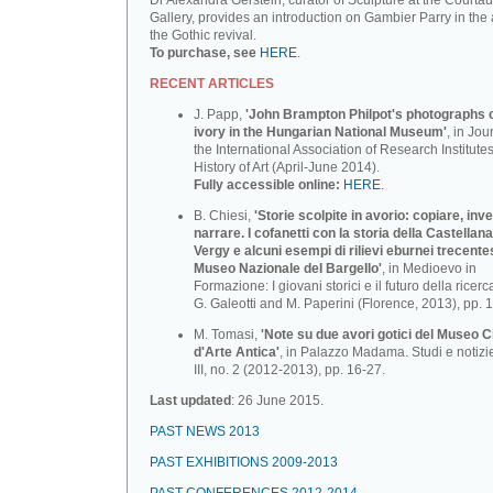
Dr Alexandra Gerstein, curator of Sculpture at the Courtau
Gallery, provides an introduction on Gambier Parry in the 
the Gothic revival.
To purchase, see
HERE
.
RECENT ARTICLES
J. Papp,
'John Brampton Philpot's photographs of
ivory in the Hungarian National Museum'
, in Jou
the International Association of Research Institutes
History of Art (April-June 2014).
Fully accessible online:
HERE
.
B. Chiesi,
'Storie scolpite in avorio: copiare, inv
narrare. I cofanetti con la storia della Castellana
Vergy e alcuni esempi di rilievi eburnei trecente
Museo Nazionale deI BargeIlo'
, in Medioevo in
Formazione: I giovani storici e il futuro della ricerca
G. Galeotti and M. Paperini (Florence, 2013), pp. 
M. Tomasi,
'Note su due avori gotici del Museo C
d'Arte Antica'
, in Palazzo Madama. Studi e notizi
III, no. 2 (2012-2013), pp. 16-27.
Last updated
: 26 June 2015.
PAST NEWS 2013
PAST EXHIBITIONS 2009-2013