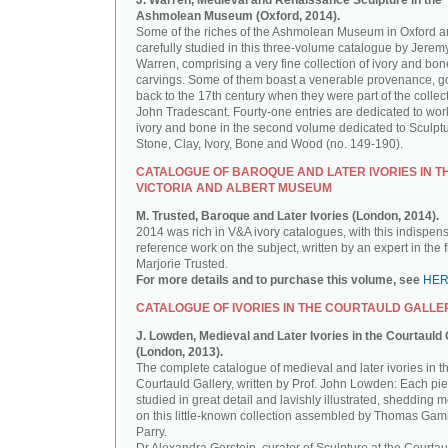
J. Warren, Medieval and Renaissance Sculpture in the
Ashmolean Museum (Oxford, 2014).
Some of the riches of the Ashmolean Museum in Oxford a
carefully studied in this three-volume catalogue by Jerem
Warren, comprising a very fine collection of ivory and bon
carvings. Some of them boast a venerable provenance, g
back to the 17th century when they were part of the collect
John Tradescant. Fourty-one entries are dedicated to wor
ivory and bone in the second volume dedicated to Sculptu
Stone, Clay, Ivory, Bone and Wood (no. 149-190).
CATALOGUE OF BAROQUE AND LATER IVORIES IN T
VICTORIA AND ALBERT MUSEUM
M. Trusted, Baroque and Later Ivories (London, 2014).
2014 was rich in V&A ivory catalogues, with this indispen
reference work on the subject, written by an expert in the f
Marjorie Trusted.
For more details and to purchase this volume, see
HE
CATALOGUE OF IVORIES IN THE COURTAULD GALLE
J. Lowden, Medieval and Later Ivories in the Courtauld 
(London, 2013).
The complete catalogue of medieval and later ivories in t
Courtauld Gallery, written by Prof. John Lowden: Each pie
studied in great detail and lavishly illustrated, shedding m
on this little-known collection assembled by Thomas Gam
Parry.