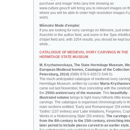
purchase and image' links (any link showing as
www.culture.gouv.fr will bring you to relevant images on th
where you will be able to order high resolution images if 
wish).
Mémoire Mode d'emploi:
If you are looking for ivory carvings on Mémoire, just enter
Koechlin
in the author field, and
ivoire
in the
Type d'édific
d'objet
field and, with 1054 results, you should be kept bus
while...
CATALOGUE OF MEDIEVAL IVORY CARVINGS IN THE
HERMITAGE STATE MUSEUM
M. Kryzhanovskaya, The State Hermitage Museum, We
European Medieval Ivories, Catalogue of the Collection 
Petersburg, 2014)
(ISBN 978-5-93572-549-5).
The much-anticipated catalogue of medieval ivory carving
Hermitage Museum, written by curator
Marta Kryzhanov
came out last November, thus coinciding with the celebrat
the
250th anniversary of the museum
. This
beautifully-
illustrated volume
brings to light many hitherto little-kno
carvings. The catalogue is organised chronologically in t
main sections entitled: 'Early and Romanesque' (59 entrie
'Gothic' (107 entries) and 'Later Imitations, Forgeries, Co
Works in a Historicising Style' (50 entries).
The carvings 
from the 8th century to the 15th century, stretching int
later period to include pieces carved in an earlier style.