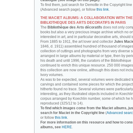
catalogue (see image on this page).
To find them, just search for Demotte in the Copyright line
(Advanced search page), or follow
this link
.
THE MACIET ALBUMS: A COLLABORATION WITH THE
BIBLIOTHEQUE DES ARTS DECORATIFS IN PARIS
The
Bibliothèque des Arts décoratifs
does not only com
books but also a very precious image archive which no o
interested in art, and in particular decorative arts, should 
From 1885 to 1911, the art lover and collector
Jules Maci
1846, d. 1911) assembled hundred of thousand of images,
collection of cuttings and photographs from very diverse 
arranged in large albums by material or type, then by perio
his death and until 1996, the curators of the Bibliothèque
continued to enrich this unique resource. 250 000 images
this collection are now online, although this does not incl
Ivory volumes.
As was to be expected, several volumes were dedicated t
carvings and contained some pieces for which the projec
hitherto found no trace. Several volumes were particularly
interesting, as they illustrated objects included in Koechlin
corpus arranged by Koechlin number, some of which he h
reproduced (325/12 to 14).
To find which images come from the Maciet albums, jus
search for Maciet in the Copyright line
(
Advanced searc
or follow
this link
.
For more information on this resource and how to consu
albums, see
HERE
.