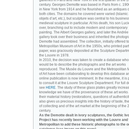
galleries in Paris and New York in the first quarter of the 2
century. Georges Demotte was based in Paris from c. 190
in New York from 1914 and he flourished as an antiques d
both cities. The domains he covered were varied (Islamic a
objets d’art, etc.), but sculpture was central to his busines
medieval sculpture in particular. At his death, his son Luc
over, branching out to include modern and contemporary
painting. The Albert Georges gallery, and later the André
gallery took over their business and inherited the photog
Demotte had assembled. The collection, initially offered to
Metropolitan Museum of Art in the 1950s, who printed part 
paper, was graciously deposited at the Sculpture Departm
the Louvre in 1978.
In 2010, the decision was taken to create a database wh
would be to describe the photographs and the art works
reproduced. The Musée du Louvre and the Metropolitan
of Art have been collaborating to develop this database an
online publication is now imminent. In the meantime, it is 
to consult it at the Louvre Sculpture Department. For full de
see
HERE
. The study of these glass plates greatly increa
knowledge we have of the provenance of these art works 
their material history (restorations, questions of authenticity
also gives us precious insights into the history of taste, the
of collecting and of the art market at the beginning of the 
century.
As the Demotte dealt in ivory sculptures, the Gothic Iv
Project has recently been working with the Louvre and 
Metropolitan to add these historic photographs to the o