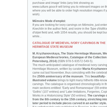
purchase and image' links (any link showing as
www.culture.gouv.fr will bring you to relevant images on th
where you will be able to order high resolution images if 
wish).
Mémoire Mode d'emploi:
If you are looking for ivory carvings on Mémoire, just enter
Koechlin
in the author field, and
ivoire
in the
Type d'édific
d'objet
field and, with 1054 results, you should be kept bus
while...
CATALOGUE OF MEDIEVAL IVORY CARVINGS IN THE
HERMITAGE STATE MUSEUM
M. Kryzhanovskaya, The State Hermitage Museum, We
European Medieval Ivories, Catalogue of the Collection 
Petersburg, 2014)
(ISBN 978-5-93572-549-5).
The much-anticipated catalogue of medieval ivory carving
Hermitage Museum, written by curator
Marta Kryzhanov
came out last November, thus coinciding with the celebrat
the
250th anniversary of the museum
. This
beautifully-
illustrated volume
brings to light many hitherto little-kno
carvings. The catalogue is organised chronologically in t
main sections entitled: 'Early and Romanesque' (59 entrie
'Gothic' (107 entries) and 'Later Imitations, Forgeries, Co
Works in a Historicising Style' (50 entries).
The carvings 
from the 8th century to the 15th century, stretching int
later period to include pieces carved in an earlier style.