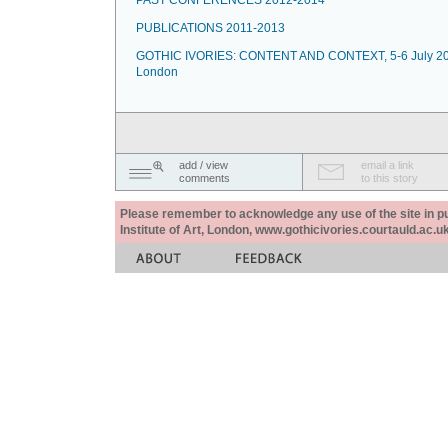
PAST CONFERENCES 2012-2014
PUBLICATIONS 2011-2013
GOTHIC IVORIES: CONTENT AND CONTEXT, 5-6 July 20
London
add / view
email a link
comments
to this story
Please remember to acknowledge any use of the site in pub
Institute of Art, London, www.gothicivories.courtauld.ac.uk