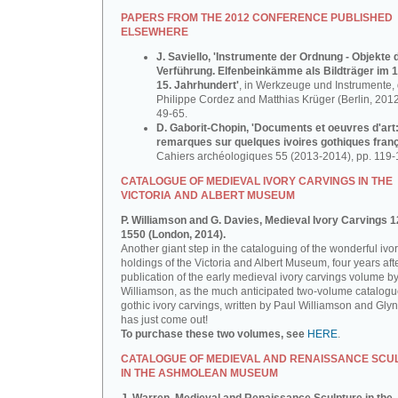
PAPERS FROM THE 2012 CONFERENCE PUBLISHED
ELSEWHERE
J. Saviello, 'Instrumente der Ordnung - Objekte 
Verführung. Elfenbeinkämme als Bildträger im 1
15. Jahrhundert'
, in Werkzeuge und Instrumente, d
Philippe Cordez and Matthias Krüger (Berlin, 2012
49-65.
D. Gaborit-Chopin, 'Documents et oeuvres d'art
remarques sur quelques ivoires gothiques franç
Cahiers archéologiques 55 (2013-2014), pp. 119-
CATALOGUE OF MEDIEVAL IVORY CARVINGS IN THE
VICTORIA AND ALBERT MUSEUM
P. Williamson and G. Davies, Medieval Ivory Carvings 1
1550 (London, 2014).
Another giant step in the cataloguing of the wonderful ivo
holdings of the Victoria and Albert Museum, four years aft
publication of the early medieval ivory carvings volume b
Williamson, as the much anticipated two-volume catalogu
gothic ivory carvings, written by Paul Williamson and Gly
has just come out!
To purchase these two volumes, see
HERE
.
CATALOGUE OF MEDIEVAL AND RENAISSANCE SCU
IN THE ASHMOLEAN MUSEUM