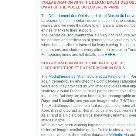
COLLABORATION WITH THE DEPARTEMENT DES OB
D'ART OF THE MUSEE DU LOUVRE IN PARIS
The
Département des Objets d’art at the Musée du Louvr
us access to their important documentation on the subject
ivories, and we were thus able to enhance a large number
entries, thanks to their support.
The
Centre de Documentation
is a very rich resource ow
the passion and dedication of generations of curators, sev
whom had a particular interest for ivory carving. It is open 
researchers and students every afternoon except on Tue
For opening times and full details, see
HERE.
COLLABORATION WITH THE MEDIATHEQUE DE
L'ARCHITECTURE ET DU PATRIMOINE IN PARIS
The
Médiathèque de l'Architecture et du Patrimoine
in Par
again tremendously enriched the Gothic Ivories catalogue
years ago, they provided us with images of
classified obj
scattered around France, in small parish churches and ca
treasuries. But they are also home to the
photographic ar
Raymond Koechlin
, and you can imagine what THAT looks
The Médiathèque has done a fantastic job at digitising all 
Koechlin's photographs. This is not just medieval ivories, 
Asian and Islamic art, ceramics, metalwork, enamel... ove
images in total.
We thus have been working together to make some of th
historical images available on the Gothic Ivories website,
directing you all to their
online database
Mémoire
via our