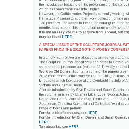
It is unfortunately only published in Russian, to the except
the introduction focusing on the provenance of the collect
which has been translated into English.
However, the Gothic Ivories Project is currently working wi
Hermitage Museum to add their ivory collection online an
130 pieces will be added to the online catalogue in the ne
months, thus making this information more widely availab
It is not an easy volume to acquire from abroad, but co
may be found
HERE
.
A SPECIAL ISSUE OF THE SCULPTURE JOURNAL WI
PAPERS FROM THE 2012 GOTHIC IVORIES CONFERE
In a timely manner, we are pleased to announce that an i
The Sculpture Journal specifically dedicated to Gothic ivo
sculpture has just come out (Volume 23.1): wittily entitled
Work on Old Bones
, it contains some of the papers given 
2012 conference Gothic Ivory Sculpture: Old Questions, 
Directions which took place at the Courtauld Institute of Ar
Victoria and Albert Museum.
After an introduction by Glyn Davies and Sarah Guérin, ed
the volume, articles by Charles Little, Ebbe Nyborg, Adam
Paula Mae Carns, Mark Redknap, Emile van Binnebeke,
Speakman, Christina Kowalski and Catherine Yvard cove
range of topics and periods.
For the table of contents, see
HERE
.
For the Introduction by Glyn Davies and Sarah Guérin, 
HERE
.
To subscribe, see
HERE
.