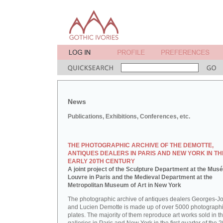
News
Publications, Exhibitions, Conferences, etc.
THE PHOTOGRAPHIC ARCHIVE OF THE DEMOTTE,
ANTIQUES DEALERS IN PARIS AND NEW YORK IN TH
EARLY 20TH CENTURY
A joint project of the Sculpture Department at the Mus
Louvre in Paris and the Medieval Department at the
Metropolitan Museum of Art in New York
The photographic archive of antiques dealers Georges-J
and Lucien Demotte is made up of over 5000 photographi
plates. The majority of them reproduce art works sold in th