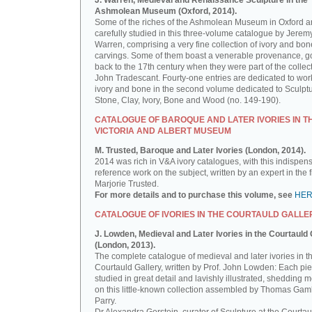
J. Warren, Medieval and Renaissance Sculpture in the
Ashmolean Museum (Oxford, 2014).
Some of the riches of the Ashmolean Museum in Oxford a
carefully studied in this three-volume catalogue by Jerem
Warren, comprising a very fine collection of ivory and bon
carvings. Some of them boast a venerable provenance, g
back to the 17th century when they were part of the collect
John Tradescant. Fourty-one entries are dedicated to wor
ivory and bone in the second volume dedicated to Sculptu
Stone, Clay, Ivory, Bone and Wood (no. 149-190).
CATALOGUE OF BAROQUE AND LATER IVORIES IN T
VICTORIA AND ALBERT MUSEUM
M. Trusted, Baroque and Later Ivories (London, 2014).
2014 was rich in V&A ivory catalogues, with this indispen
reference work on the subject, written by an expert in the f
Marjorie Trusted.
For more details and to purchase this volume, see
HE
CATALOGUE OF IVORIES IN THE COURTAULD GALLE
J. Lowden, Medieval and Later Ivories in the Courtauld 
(London, 2013).
The complete catalogue of medieval and later ivories in t
Courtauld Gallery, written by Prof. John Lowden: Each pie
studied in great detail and lavishly illustrated, shedding m
on this little-known collection assembled by Thomas Gam
Parry.