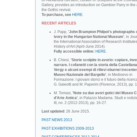
Dr Alexandra Gerstein, curator of Sculpture at the Courtau
Gallery, provides an introduction on Gambier Parry in the 
the Gothic revival.
To purchase, see
HERE
.
RECENT ARTICLES
J. Papp,
'John Brampton Philpot's photographs of
ivory in the Hungarian National Museum'
, in Jou
the International Association of Research Institutes
History of Art (April-June 2014).
Fully accessible online:
HERE
.
B. Chiesi,
'Storie scolpite in avorio: copiare, inv
narrare. I cofanetti con la storia della Castellana
Vergy e alcuni esempi di rilievi eburnei trecente
Museo Nazionale deI BargeIlo'
, in Medioevo in
Formazione: I giovani storici e il futuro della ricerca
G. Galeotti and M. Paperini (Florence, 2013), pp. 
M. Tomasi,
'Note su due avori gotici del Museo C
d'Arte Antica'
, in Palazzo Madama. Studi e notizi
III, no. 2 (2012-2013), pp. 16-27.
Last updated
: 26 June 2015.
PAST NEWS 2013
PAST EXHIBITIONS 2009-2013