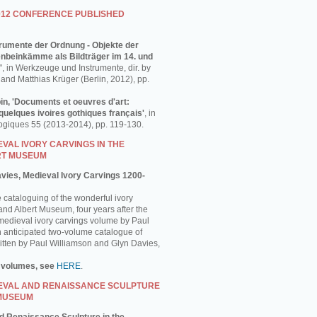
012 CONFERENCE PUBLISHED
strumente der Ordnung - Objekte der
enbeinkämme als Bildträger im 14. und
'
, in Werkzeuge und Instrumente, dir. by
and Matthias Krüger (Berlin, 2012), pp.
in, 'Documents et oeuvres d'art:
uelques ivoires gothiques français'
, in
ogiques 55 (2013-2014), pp. 119-130.
VAL IVORY CARVINGS IN THE
RT MUSEUM
avies, Medieval Ivory Carvings 1200-
e cataloguing of the wonderful ivory
 and Albert Museum, four years after the
 medieval ivory carvings volume by Paul
 anticipated two-volume catalogue of
ritten by Paul Williamson and Glyn Davies,
 volumes, see
HERE
.
EVAL AND RENAISSANCE SCULPTURE
 MUSEUM