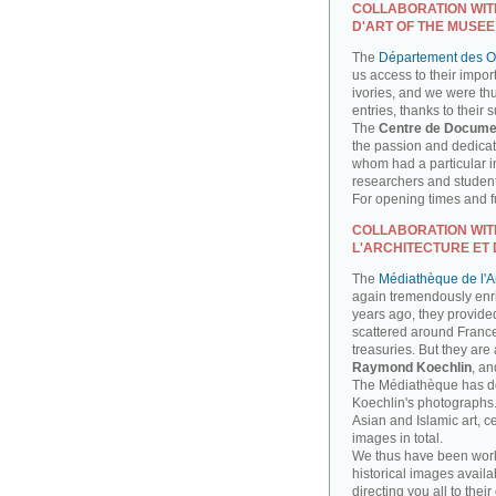
COLLABORATION WIT
D'ART OF THE MUSEE
The
Département des Ob
us access to their impor
ivories, and we were th
entries, thanks to their 
The
Centre de Docume
the passion and dedicati
whom had a particular int
researchers and studen
For opening times and fu
COLLABORATION WIT
L'ARCHITECTURE ET 
The
Médiathèque de l'Ar
again tremendously enri
years ago, they provide
scattered around France
treasuries. But they are
Raymond Koechlin
, an
The Médiathèque has done
Koechlin's photographs. 
Asian and Islamic art, 
images in total.
We thus have been work
historical images availa
directing you all to their