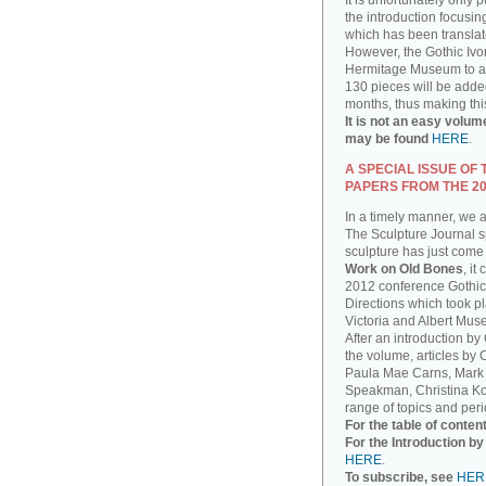
It is unfortunately only 
the introduction focusin
which has been translat
However, the Gothic Ivor
Hermitage Museum to add
130 pieces will be added
months, thus making thi
It is not an easy volum
may be found
HERE
.
A SPECIAL ISSUE OF
PAPERS FROM THE 2
In a timely manner, we 
The Sculpture Journal sp
sculpture has just come 
Work on Old Bones
, it
2012 conference Gothic
Directions which took pla
Victoria and Albert Mus
After an introduction by
the volume, articles by
Paula Mae Carns, Mark
Speakman, Christina Ko
range of topics and peri
For the table of conten
For the Introduction b
HERE
.
To subscribe, see
HER