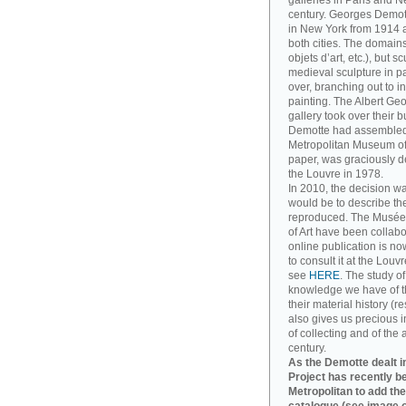
galleries in Paris and Ne
century. Georges Demott
in New York from 1914 a
both cities. The domains
objets d’art, etc.), but 
medieval sculpture in pa
over, branching out to
painting. The Albert Ge
gallery took over their 
Demotte had assembled. T
Metropolitan Museum of A
paper, was graciously d
the Louvre in 1978.
In 2010, the decision w
would be to describe th
reproduced. The Musée
of Art have been collabo
online publication is no
to consult it at the Louv
see
HERE
. The study o
knowledge we have of t
their material history (re
also gives us precious in
of collecting and of the 
century.
As the Demotte dealt in
Project has recently b
Metropolitan to add the