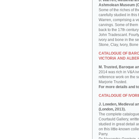
J. Warren, Medieval an
Ashmolean Museum (Ox
Some of the riches of 
carefully studied in th
Warren, comprising a ver
carvings. Some of them
back to the 17th century
John Tradescant. Fourty
ivory and bone in the s
Stone, Clay, Ivory, Bon
CATALOGUE OF BAROQ
VICTORIA AND ALBE
M. Trusted, Baroque an
2014 was rich in V&A iv
reference work on the sub
Marjorie Trusted.
For more details and t
CATALOGUE OF IVORI
J. Lowden, Medieval and
(London, 2013).
The complete catalogue 
Courtauld Gallery, writ
studied in great detail a
on this little-known co
Parry.