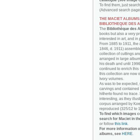
catalogue (see image o
To find them, just searc
(Advanced search page)
THE MACIET ALBUMS
BIBLIOTHEQUE DES A
The
Bibliothèque des A
books but also a very p
interested in art, and in
From 1885 to 1911, the a
1846, d. 1911) assembl
collection of cuttings 
arranged in large albums
his death and until 1996
continued to enrich thi
this collection are now 
Ivory volumes.
As was to be expected, 
carvings and contained 
hitherto found no trace.
interesting, as they illu
corpus arranged by Koe
reproduced (325/12 to 1
To find which images c
search for Maciet in th
or follow
this link
.
For more information o
albums, see
HERE
.