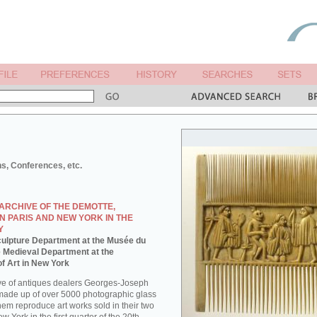
ns, Conferences, etc.
ARCHIVE OF THE DEMOTTE,
N PARIS AND NEW YORK IN THE
Y
 Sculpture Department at the Musée du
e Medieval Department at the
f Art in New York
ve of antiques dealers Georges-Joseph
made up of over 5000 photographic glass
them reproduce art works sold in their two