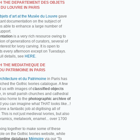
H THE DEPARTEMENT DES OBJETS
 DU LOUVRE IN PARIS
jets d’art at the Musée du Louvre
gave
tant documentation on the subject of
us able to enhance a large number of
support.
ntation
is a very rich resource owing to
on of generations of curators, several of
erest for ivory carving. It is open to
ts every afternoon except on Tuesdays.
ll details, see
HERE.
H THE MEDIATHEQUE DE
DU PATRIMOINE IN PARIS
chitecture et du Patrimoine
in Paris has
ched the Gothic Ivories catalogue. A few
d us with images of
classified objects
, in small parish churches and cathedral
 also home to the
photographic archive of
d you can imagine what THAT looks like...!
 a fantastic job at digitising all of
This is not just medieval ivories, but also
ceramics, metalwork, enamel... over 1700
ing together to make some of these
ble on the Gothic Ivories website, while
online database
Mémoire
via our 'To