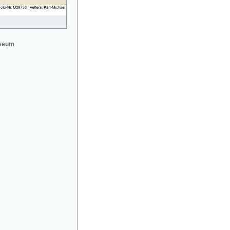
useum