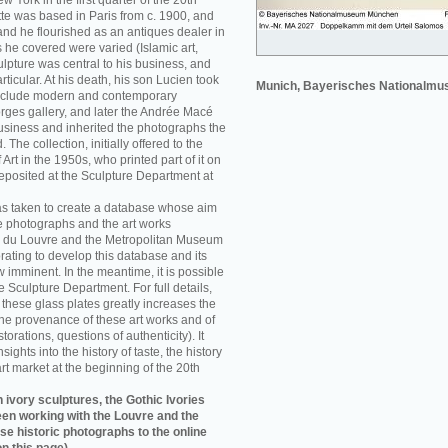
w York in the first quarter of the 20th
e was based in Paris from c. 1900, and
nd he flourished as an antiques dealer in
 he covered were varied (Islamic art,
sculpture was central to his business, and
rticular. At his death, his son Lucien took
Munich, Bayerisches Nationalm
 include modern and contemporary
orges gallery, and later the Andrée Macé
business and inherited the photographs the
he collection, initially offered to the
rt in the 1950s, who printed part of it on
eposited at the Sculpture Department at
as taken to create a database whose aim
e photographs and the art works
 du Louvre and the Metropolitan Museum
rating to develop this database and its
w imminent. In the meantime, it is possible
re Sculpture Department. For full details,
f these glass plates greatly increases the
he provenance of these art works and of
storations, questions of authenticity). It
sights into the history of taste, the history
art market at the beginning of the 20th
 ivory sculptures, the Gothic Ivories
een working with the Louvre and the
se historic photographs to the online