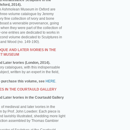
d Renaissance Sculpture in the
ford, 2014).
the Ashmolean Museum in Oxford are
is three-volume catalogue by Jeremy
y fine collection of ivory and bone
 boast a venerable provenance, going
 when they were part of the collection of
-one entries are dedicated to works in
econd volume dedicated to Sculptures in
e and Wood (no. 149-190).
UE AND LATER IVORIES IN THE
RT MUSEUM
d Later Ivories (London, 2014).
ory catalogues, with this indispensable
ject, written by an expert in the field,
o purchase this volume, see
HERE
.
ES IN THE COURTAULD GALLERY
 Later Ivories in the Courtauld Gallery
of medieval and later ivories in the
ten by Prof. John Lowden: Each piece is
nd lavishly illustrated, shedding more light
llection assembled by Thomas Gambier