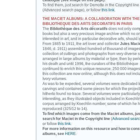
catalogue (see image on this page).
To find them, just search for Demotte in the Copyright line
(Advanced search page), or follow
this link
.
THE MACIET ALBUMS: A COLLABORATION WITH THE
BIBLIOTHEQUE DES ARTS DECORATIFS IN PARIS
The
Bibliothèque des Arts décoratifs
does not only com
books but also a very precious image archive which no o
interested in art, and in particular decorative arts, should 
From 1885 to 1911, the art lover and collector
Jules Maci
1846, d. 1911) assembled hundred of thousand of images,
collection of cuttings and photographs from very diverse 
arranged in large albums by material or type, then by perio
his death and until 1996, the curators of the Bibliothèque
continued to enrich this unique resource. 250 000 images
this collection are now online, although this does not incl
Ivory volumes.
As was to be expected, several volumes were dedicated t
carvings and contained some pieces for which the projec
hitherto found no trace. Several volumes were particularly
interesting, as they illustrated objects included in Koechlin
corpus arranged by Koechlin number, some of which he h
reproduced (325/12 to 14).
To find which images come from the Maciet albums, jus
search for Maciet in the Copyright line
(
Advanced searc
or follow
this link
.
For more information on this resource and how to consu
albums, see
HERE
.