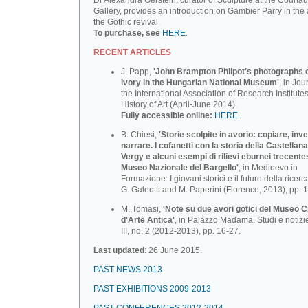
Dr Alexandra Gerstein, curator of Sculpture at the Courtau
Gallery, provides an introduction on Gambier Parry in the 
the Gothic revival.
To purchase, see
HERE
.
RECENT ARTICLES
J. Papp,
'John Brampton Philpot's photographs of
ivory in the Hungarian National Museum'
, in Jou
the International Association of Research Institutes
History of Art (April-June 2014).
Fully accessible online:
HERE
.
B. Chiesi,
'Storie scolpite in avorio: copiare, inv
narrare. I cofanetti con la storia della Castellana
Vergy e alcuni esempi di rilievi eburnei trecente
Museo Nazionale deI BargeIlo'
, in Medioevo in
Formazione: I giovani storici e il futuro della ricerca
G. Galeotti and M. Paperini (Florence, 2013), pp. 
M. Tomasi,
'Note su due avori gotici del Museo C
d'Arte Antica'
, in Palazzo Madama. Studi e notizi
III, no. 2 (2012-2013), pp. 16-27.
Last updated
: 26 June 2015.
PAST NEWS 2013
PAST EXHIBITIONS 2009-2013