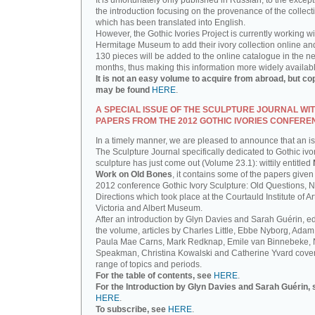
It is unfortunately only published in Russian, to the except
the introduction focusing on the provenance of the collect
which has been translated into English.
However, the Gothic Ivories Project is currently working wi
Hermitage Museum to add their ivory collection online an
130 pieces will be added to the online catalogue in the ne
months, thus making this information more widely availab
It is not an easy volume to acquire from abroad, but co
may be found
HERE
.
A SPECIAL ISSUE OF THE SCULPTURE JOURNAL WI
PAPERS FROM THE 2012 GOTHIC IVORIES CONFERE
In a timely manner, we are pleased to announce that an i
The Sculpture Journal specifically dedicated to Gothic ivo
sculpture has just come out (Volume 23.1): wittily entitled
Work on Old Bones
, it contains some of the papers given 
2012 conference Gothic Ivory Sculpture: Old Questions, 
Directions which took place at the Courtauld Institute of Ar
Victoria and Albert Museum.
After an introduction by Glyn Davies and Sarah Guérin, ed
the volume, articles by Charles Little, Ebbe Nyborg, Adam
Paula Mae Carns, Mark Redknap, Emile van Binnebeke,
Speakman, Christina Kowalski and Catherine Yvard cove
range of topics and periods.
For the table of contents, see
HERE
.
For the Introduction by Glyn Davies and Sarah Guérin, 
HERE
.
To subscribe, see
HERE
.