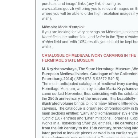
purchase and image' links (any link showing as
www.culture.gouv.fr will bring you to relevant images on th
where you will be able to order high resolution images if 
wish).
Mémoire Mode d'emploi:
If you are looking for ivory carvings on Mémoire, just enter
Koechlin
in the author field, and
ivoire
in the
Type d'édific
d'objet
field and, with 1054 results, you should be kept bus
while...
CATALOGUE OF MEDIEVAL IVORY CARVINGS IN THE
HERMITAGE STATE MUSEUM
M. Kryzhanovskaya, The State Hermitage Museum, We
European Medieval Ivories, Catalogue of the Collection 
Petersburg, 2014)
(ISBN 978-5-93572-549-5).
The much-anticipated catalogue of medieval ivory carving
Hermitage Museum, written by curator
Marta Kryzhanov
came out last November, thus coinciding with the celebrat
the
250th anniversary of the museum
. This
beautifully-
illustrated volume
brings to light many hitherto little-kno
carvings. The catalogue is organised chronologically in t
main sections entitled: 'Early and Romanesque' (59 entrie
'Gothic' (107 entries) and 'Later Imitations, Forgeries, Co
Works in a Historicising Style' (50 entries).
The carvings 
from the 8th century to the 15th century, stretching int
later period to include pieces carved in an earlier style.