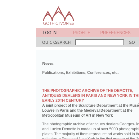
News
Publications, Exhibitions, Conferences, etc.
THE PHOTOGRAPHIC ARCHIVE OF THE DEMOTTE,
ANTIQUES DEALERS IN PARIS AND NEW YORK IN TH
EARLY 20TH CENTURY
A joint project of the Sculpture Department at the Mus
Louvre in Paris and the Medieval Department at the
Metropolitan Museum of Art in New York
The photographic archive of antiques dealers Georges-J
and Lucien Demotte is made up of over 5000 photographi
plates. The majority of them reproduce art works sold in th