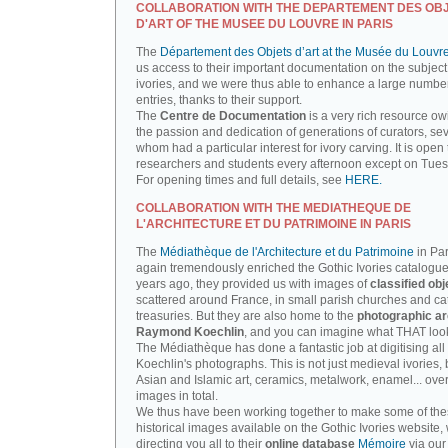
COLLABORATION WITH THE DEPARTEMENT DES OB
D'ART OF THE MUSEE DU LOUVRE IN PARIS
The
Département des Objets d’art at the Musée du Louvr
us access to their important documentation on the subject
ivories, and we were thus able to enhance a large number
entries, thanks to their support.
The
Centre de Documentation
is a very rich resource ow
the passion and dedication of generations of curators, sev
whom had a particular interest for ivory carving. It is open 
researchers and students every afternoon except on Tue
For opening times and full details, see
HERE.
COLLABORATION WITH THE MEDIATHEQUE DE
L'ARCHITECTURE ET DU PATRIMOINE IN PARIS
The
Médiathèque de l'Architecture et du Patrimoine
in Par
again tremendously enriched the Gothic Ivories catalogue
years ago, they provided us with images of
classified obj
scattered around France, in small parish churches and ca
treasuries. But they are also home to the
photographic ar
Raymond Koechlin
, and you can imagine what THAT looks
The Médiathèque has done a fantastic job at digitising all 
Koechlin's photographs. This is not just medieval ivories, 
Asian and Islamic art, ceramics, metalwork, enamel... ove
images in total.
We thus have been working together to make some of th
historical images available on the Gothic Ivories website,
directing you all to their
online database
Mémoire
via our