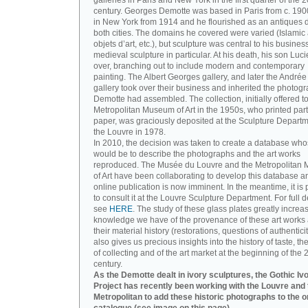
galleries in Paris and New York in the first quarter of the 2
century. Georges Demotte was based in Paris from c. 190
in New York from 1914 and he flourished as an antiques d
both cities. The domains he covered were varied (Islamic a
objets d’art, etc.), but sculpture was central to his busines
medieval sculpture in particular. At his death, his son Luc
over, branching out to include modern and contemporary
painting. The Albert Georges gallery, and later the André
gallery took over their business and inherited the photog
Demotte had assembled. The collection, initially offered to
Metropolitan Museum of Art in the 1950s, who printed part 
paper, was graciously deposited at the Sculpture Departm
the Louvre in 1978.
In 2010, the decision was taken to create a database wh
would be to describe the photographs and the art works
reproduced. The Musée du Louvre and the Metropolitan
of Art have been collaborating to develop this database an
online publication is now imminent. In the meantime, it is 
to consult it at the Louvre Sculpture Department. For full de
see
HERE
. The study of these glass plates greatly increa
knowledge we have of the provenance of these art works 
their material history (restorations, questions of authenticity
also gives us precious insights into the history of taste, the
of collecting and of the art market at the beginning of the 
century.
As the Demotte dealt in ivory sculptures, the Gothic Iv
Project has recently been working with the Louvre and 
Metropolitan to add these historic photographs to the o