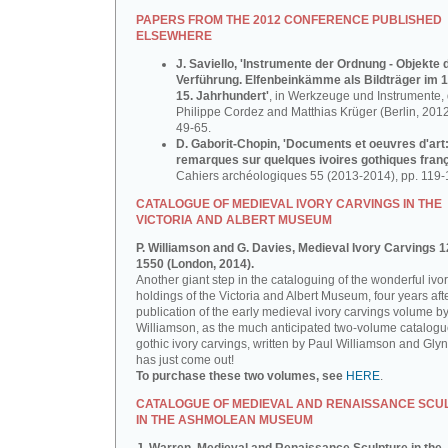
PAPERS FROM THE 2012 CONFERENCE PUBLISHED
ELSEWHERE
J. Saviello, 'Instrumente der Ordnung - Objekte 
Verführung. Elfenbeinkämme als Bildträger im 1
15. Jahrhundert'
, in Werkzeuge und Instrumente, d
Philippe Cordez and Matthias Krüger (Berlin, 2012
49-65.
D. Gaborit-Chopin, 'Documents et oeuvres d'art
remarques sur quelques ivoires gothiques franç
Cahiers archéologiques 55 (2013-2014), pp. 119-
CATALOGUE OF MEDIEVAL IVORY CARVINGS IN THE
VICTORIA AND ALBERT MUSEUM
P. Williamson and G. Davies, Medieval Ivory Carvings 1
1550 (London, 2014).
Another giant step in the cataloguing of the wonderful ivo
holdings of the Victoria and Albert Museum, four years aft
publication of the early medieval ivory carvings volume b
Williamson, as the much anticipated two-volume catalogu
gothic ivory carvings, written by Paul Williamson and Gly
has just come out!
To purchase these two volumes, see
HERE
.
CATALOGUE OF MEDIEVAL AND RENAISSANCE SCU
IN THE ASHMOLEAN MUSEUM