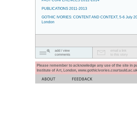
PAST CONFERENCES 2012-2014
PUBLICATIONS 2011-2013
GOTHIC IVORIES: CONTENT AND CONTEXT, 5-6 July 20
London
add / view
email a link
comments
to this story
Please remember to acknowledge any use of the site in pub
Institute of Art, London, www.gothicivories.courtauld.ac.uk