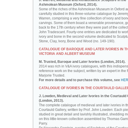
J. Warren, Medieval and Renaissance Sculpture in the
Ashmolean Museum (Oxford, 2014).
Some of the riches of the Ashmolean Museum in Oxford a
carefully studied in this three-volume catalogue by Jerem
Warren, comprising a very fine collection of ivory and bon
carvings. Some of them boast a venerable provenance, g
back to the 17th century when they were part of the collect
John Tradescant. Fourty-one entries are dedicated to wor
ivory and bone in the second volume dedicated to Sculptu
Stone, Clay, Ivory, Bone and Wood (no. 149-190).
CATALOGUE OF BAROQUE AND LATER IVORIES IN T
VICTORIA AND ALBERT MUSEUM
M. Trusted, Baroque and Later Ivories (London, 2014).
2014 was rich in V&A ivory catalogues, with this indispen
reference work on the subject, written by an expert in the f
Marjorie Trusted.
For more details and to purchase this volume, see
HE
CATALOGUE OF IVORIES IN THE COURTAULD GALLE
J. Lowden, Medieval and Later Ivories in the Courtauld 
(London, 2013).
The complete catalogue of medieval and later ivories in t
Courtauld Gallery, written by Prof. John Lowden: Each pie
studied in great detail and lavishly illustrated, shedding m
on this little-known collection assembled by Thomas Gam
Parry.