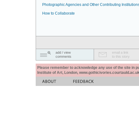
Photographic Agencies and Other Contributing Institution
How to Collaborate
add / view
email a link
comments
to this story
Please remember to acknowledge any use of the site in pub
Institute of Art, London, www.gothicivories.courtauld.ac.uk