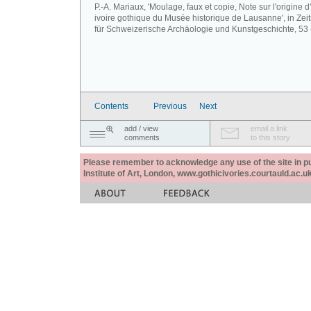
P.-A. Mariaux, 'Moulage, faux et copie, Note sur l'origine d
ivoire gothique du Musée historique de Lausanne', in Zeits
für Schweizerische Archäologie und Kunstgeschichte, 53 
Contents
Previous
Next
add / view
email a link
comments
to this story
Please remember to acknowledge any use of the site in pub
Institute of Art, London, www.gothicivories.courtauld.ac.uk