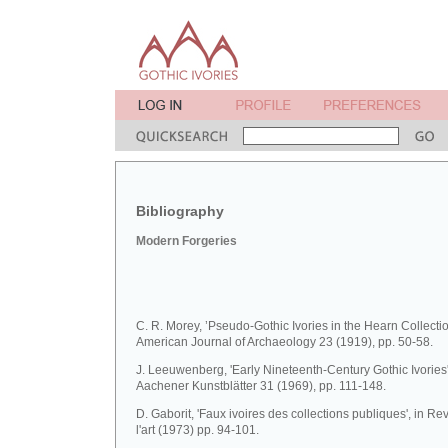
Bibliography
Modern Forgeries
C. R. Morey, ’Pseudo-Gothic Ivories in the Hearn Collectio
American Journal of Archaeology 23 (1919), pp. 50-58.
J. Leeuwenberg, 'Early Nineteenth-Century Gothic Ivories'
Aachener Kunstblätter 31 (1969), pp. 111-148.
D. Gaborit, 'Faux ivoires des collections publiques', in R
l'art (1973) pp. 94-101.