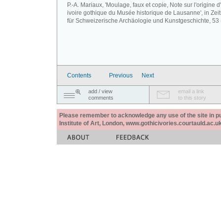
P.-A. Mariaux, 'Moulage, faux et copie, Note sur l'origine d
ivoire gothique du Musée historique de Lausanne', in Zeits
für Schweizerische Archäologie und Kunstgeschichte, 53 
Contents
Previous
Next
add / view
email a link
comments
to this story
Please remember to acknowledge any use of the site in pub
Institute of Art, London, www.gothicivories.courtauld.ac.uk