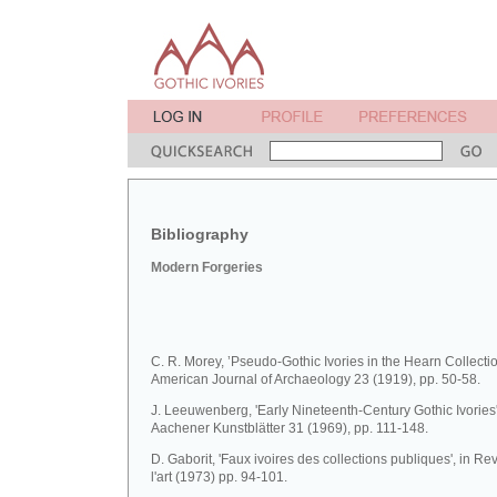
Bibliography
Modern Forgeries
C. R. Morey, ’Pseudo-Gothic Ivories in the Hearn Collectio
American Journal of Archaeology 23 (1919), pp. 50-58.
J. Leeuwenberg, 'Early Nineteenth-Century Gothic Ivories'
Aachener Kunstblätter 31 (1969), pp. 111-148.
D. Gaborit, 'Faux ivoires des collections publiques', in R
l'art (1973) pp. 94-101.