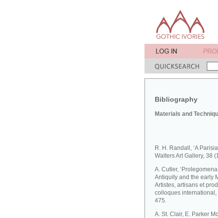
Bibliography
Materials and Techniq
R. H. Randall, ‘A Parisia
Walters Art Gallery, 38 
A. Cutler, ‘Prolegomena t
Antiquity and the early M
Artistes, artisans et pr
colloques international
475.
A. St. Clair, E. Parker 