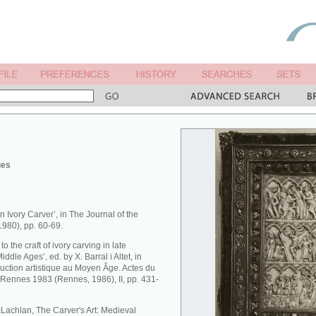
ues
n Ivory Carver’, in The Journal of the
(1980), pp. 60-69.
o the craft of ivory carving in late
iddle Ages’, ed. by X. Barral i Altet, in
oduction artistique au Moyen Âge. Actes du
, Rennes 1983 (Rennes, 1986), II, pp. 431-
McLachlan, The Carver's Art: Medieval