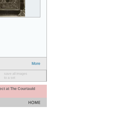
More
save all images
to a set
ect at The Courtauld