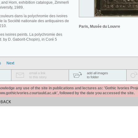
, and Horn, exhibition catalogue, Zimmerli
versity, 1989.
couleurs dans la polychromie des ivoires
de la Société nationale des antiquaires de
210.
Paris, Musée du Louvre
Les ivoires peints. La polychromie des
rod. by D. Gaborit-Chopin), in Coré 5
s
Next
email a link
add all images
to this story
to folder
ledge any use of the site in publications and lectures as: 'Gothic Ivories Proj
www.gothicivories.courtauld.ac.uk', followed by the date you accessed the site.