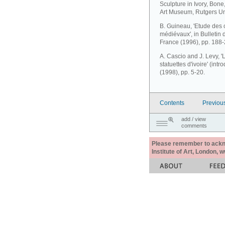
Sculpture in Ivory, Bone
Art Museum, Rutgers Uni
B. Guineau, 'Etude des 
médiévaux', in Bulletin 
France (1996), pp. 188-
A. Cascio and J. Levy, '
statuettes d'ivoire' (int
(1998), pp. 5-20.
Contents
Previou
add / view
comments
Please remember to acknow
Institute of Art, London, 