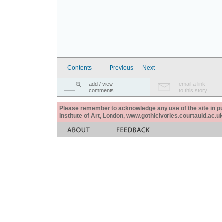
Contents
Previous
Next
add / view
email a link
comments
to this story
Please remember to acknowledge any use of the site in pub
Institute of Art, London, www.gothicivories.courtauld.ac.uk