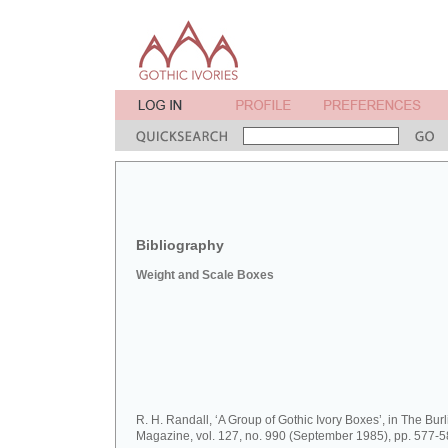
Bibliography
Weight and Scale Boxes
R. H. Randall, ‘A Group of Gothic Ivory Boxes’, in The Bur
Magazine, vol. 127, no. 990 (September 1985), pp. 577-5