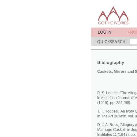
Bibliography
Caskets, Mirrors and 
R. S. Loomis, 'The Allego
in American Journal of A
(1919), pp. 255-269.
T. T. Hoopes, ‘An Ivory 
in The Art Bulletin, vol.
D. J. A. Ross, 'Allego
Marriage Casket', in Jo
Institutes 11 (1948), pp