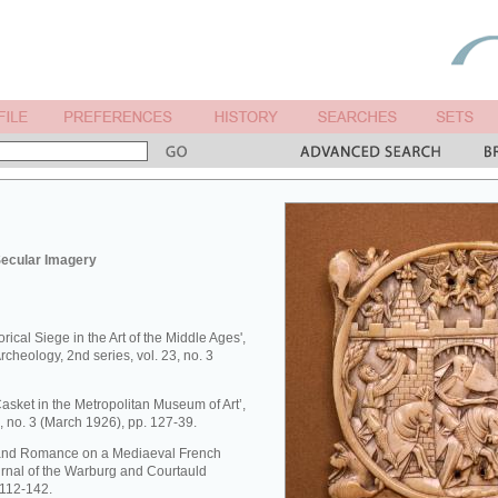
Secular Imagery
rical Siege in the Art of the Middle Ages',
rcheology, 2nd series, vol. 23, no. 3
Casket in the Metropolitan Museum of Art’,
 8, no. 3 (March 1926), pp. 127-39.
ry and Romance on a Mediaeval French
urnal of the Warburg and Courtauld
. 112-142.