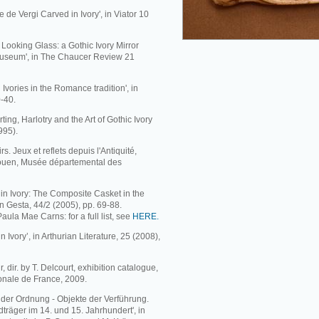
e de Vergi Carved in Ivory', in Viator 10
Looking Glass: a Gothic Ivory Mirror
Museum', in The Chaucer Review 21
 Ivories in the Romance tradition', in
0-40.
ing, Harlotry and the Art of Gothic Ivory
995).
s. Jeux et reflets depuis l'Antiquité,
Rouen, Musée départemental des
 in Ivory: The Composite Casket in the
n Gesta, 44/2 (2005), pp. 69-88.
 Paula Mae Carns: for a full list, see
HERE.
 Ivory’, in Arthurian Literature, 25 (2008),
 dir. by T. Delcourt, exhibition catalogue,
ionale de France, 2009.
e der Ordnung - Objekte der Verführung.
träger im 14. und 15. Jahrhundert', in