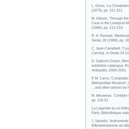
L. Gross, 'La Chastelain
(1979), pp. 311-321.
M. Gibson, 'Through the 
Case in the Liverpool 
(1986), pp. 213-216.
R. H. Randall, 'Medieval
Gesta, 28 (1989), pp. 3
C. Jean-Campbell, 'Court
Carving', in Gesta 34 (1
D. Gaborit-Chopin, Miroir
exhibition catalogue, 
Antiquités, 2000-2001.
P. M. Carns, 'Compilatio
Metropolitan Museum', i
... and other articles by
M. Meuwese, ‘Chrétien in
pp. 119-52.
La Légende du roi Arthur,
Paris, Bibliothèque nat
J. Saviello, 'Instrument
Elfenbeinkämme als Bild