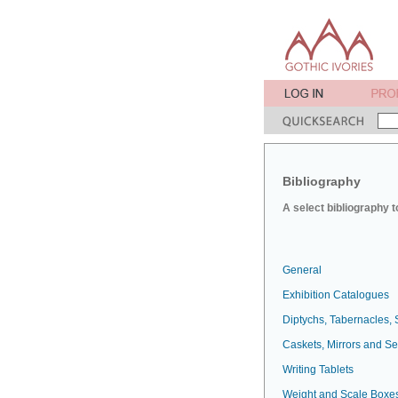
Bibliography
A select bibliography t
General
Exhibition Catalogues
Diptychs, Tabernacles, 
Caskets, Mirrors and S
Writing Tablets
Weight and Scale Boxe