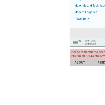
Materials and Techniqu
Modern Forgeries
Polychromy
add / view
comments
Please remember to acknow
Institute of Art, London, 