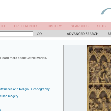
o learn more about Gothic ivories.
Statuettes and Religious Iconography
ecular Imagery
s