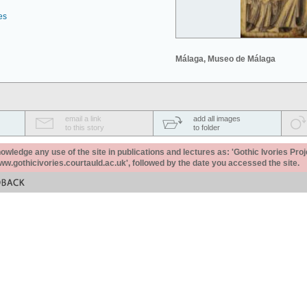
es
Málaga, Museo de Málaga
email a link
add all images
to this story
to folder
ledge any use of the site in publications and lectures as: 'Gothic Ivories Proj
www.gothicivories.courtauld.ac.uk', followed by the date you accessed the site.