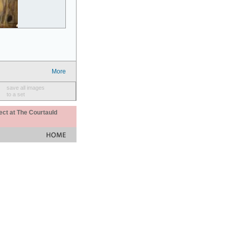
More
save all images
to a set
ect at The Courtauld