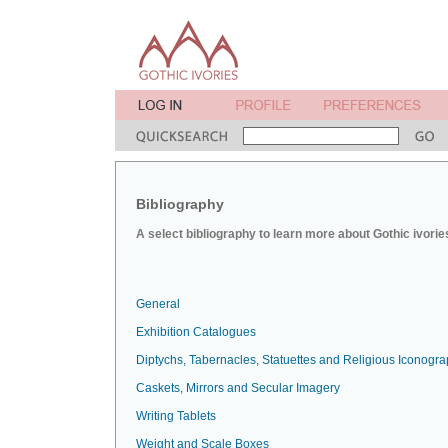
Bibliography
A select bibliography to learn more about Gothic ivorie
General
Exhibition Catalogues
Diptychs, Tabernacles, Statuettes and Religious Iconogr
Caskets, Mirrors and Secular Imagery
Writing Tablets
Weight and Scale Boxes