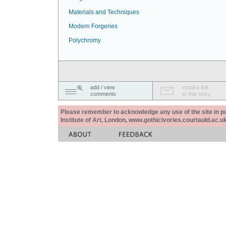
Materials and Techniques
Modern Forgeries
Polychromy
add / view
email a link
comments
to this story
Please remember to acknowledge any use of the site in pub
Institute of Art, London, www.gothicivories.courtauld.ac.uk