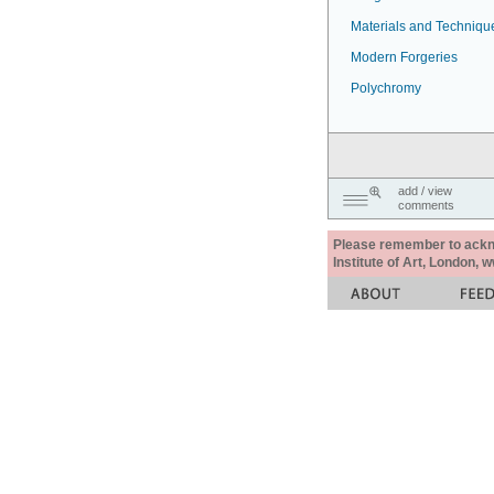
Materials and Techniqu
Modern Forgeries
Polychromy
add / view
comments
Please remember to acknow
Institute of Art, London, 