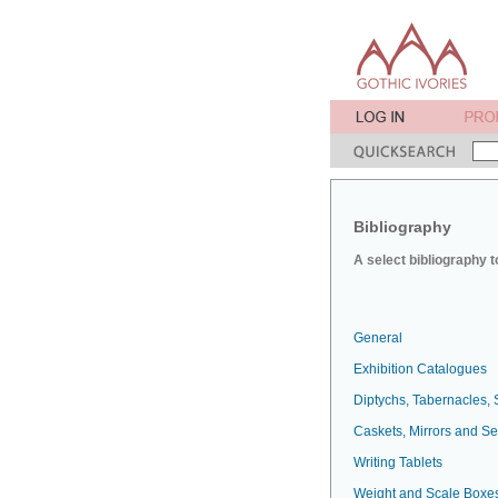
Bibliography
A select bibliography t
General
Exhibition Catalogues
Diptychs, Tabernacles, 
Caskets, Mirrors and S
Writing Tablets
Weight and Scale Boxe