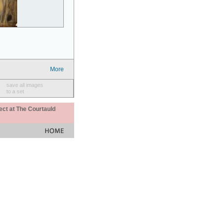
More
save all images
to a set
ect at The Courtauld