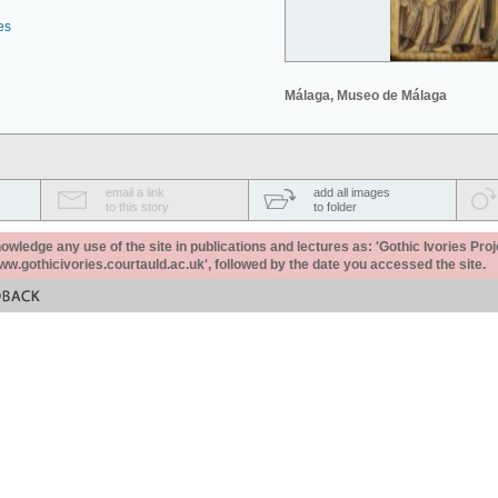
es
Málaga, Museo de Málaga
email a link
add all images
to this story
to folder
ledge any use of the site in publications and lectures as: 'Gothic Ivories Proj
www.gothicivories.courtauld.ac.uk', followed by the date you accessed the site.