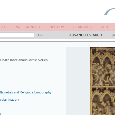
o learn more about Gothic ivories.
Statuettes and Religious Iconography
ecular Imagery
s