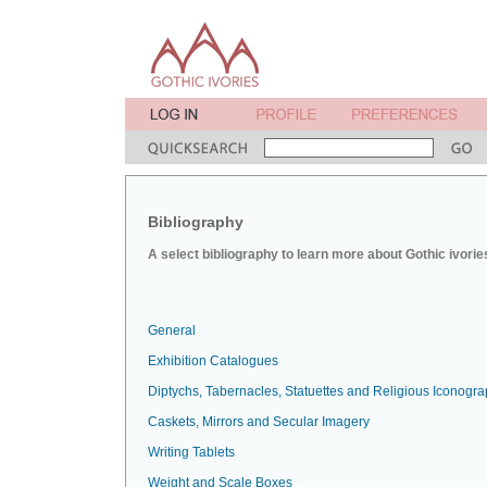
Bibliography
A select bibliography to learn more about Gothic ivorie
General
Exhibition Catalogues
Diptychs, Tabernacles, Statuettes and Religious Iconogr
Caskets, Mirrors and Secular Imagery
Writing Tablets
Weight and Scale Boxes