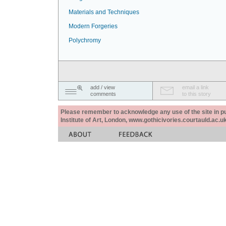
Materials and Techniques
Modern Forgeries
Polychromy
add / view
email a link
comments
to this story
Please remember to acknowledge any use of the site in pub
Institute of Art, London, www.gothicivories.courtauld.ac.uk