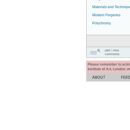
Materials and Techniqu
Modern Forgeries
Polychromy
add / view
comments
Please remember to acknow
Institute of Art, London, 