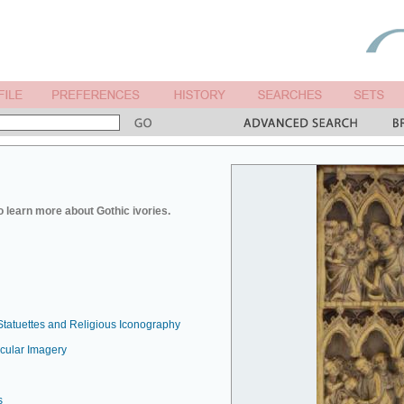
o learn more about Gothic ivories.
Statuettes and Religious Iconography
ecular Imagery
s