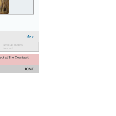
More
save all images
to a set
ect at The Courtauld