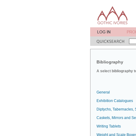
Bibliography
A select bibliography t
General
Exhibition Catalogues
Diptychs, Tabernacles, 
Caskets, Mirrors and S
Writing Tablets
Weight and Scale Boxe