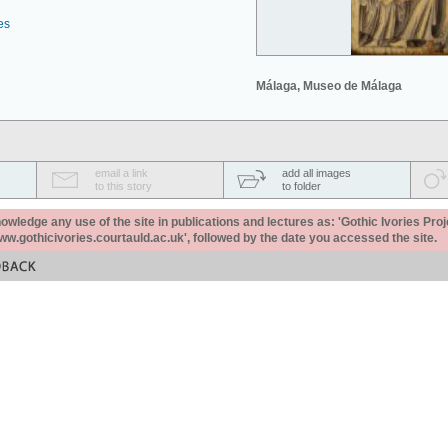
es
Málaga, Museo de Málaga
email a link
add all images
to this story
to folder
ledge any use of the site in publications and lectures as: 'Gothic Ivories Proj
www.gothicivories.courtauld.ac.uk', followed by the date you accessed the site.