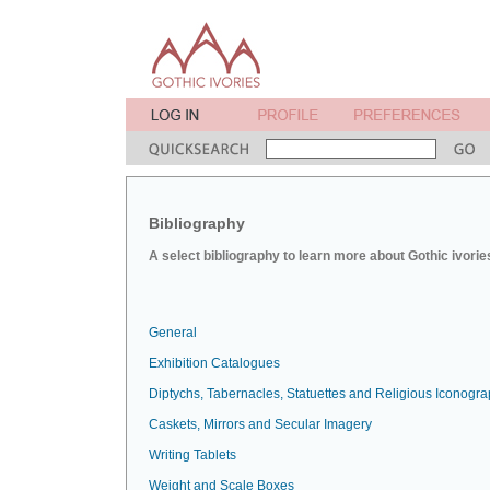
Bibliography
A select bibliography to learn more about Gothic ivorie
General
Exhibition Catalogues
Diptychs, Tabernacles, Statuettes and Religious Iconogr
Caskets, Mirrors and Secular Imagery
Writing Tablets
Weight and Scale Boxes