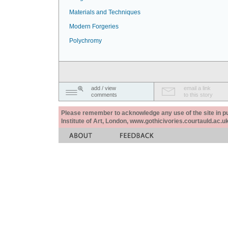
Materials and Techniques
Modern Forgeries
Polychromy
add / view
email a link
comments
to this story
Please remember to acknowledge any use of the site in pub
Institute of Art, London, www.gothicivories.courtauld.ac.uk