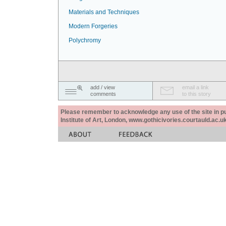
Materials and Techniques
Modern Forgeries
Polychromy
add / view
email a link
comments
to this story
Please remember to acknowledge any use of the site in pub
Institute of Art, London, www.gothicivories.courtauld.ac.uk