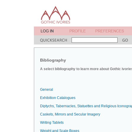
Bibliography
A select bibliography to learn more about Gothic ivorie
General
Exhibition Catalogues
Diptychs, Tabernacles, Statuettes and Religious Iconogr
Caskets, Mirrors and Secular Imagery
Writing Tablets
Weight and Scale Boxes