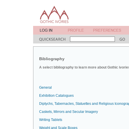
Bibliography
A select bibliography to learn more about Gothic ivorie
General
Exhibition Catalogues
Diptychs, Tabernacles, Statuettes and Religious Iconogr
Caskets, Mirrors and Secular Imagery
Writing Tablets
Weight and Scale Boxes