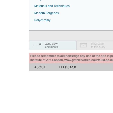
Materials and Techniques
Modern Forgeries
Polychromy
add / view
email a link
comments
to this story
Please remember to acknowledge any use of the site in pub
Institute of Art, London, www.gothicivories.courtauld.ac.uk