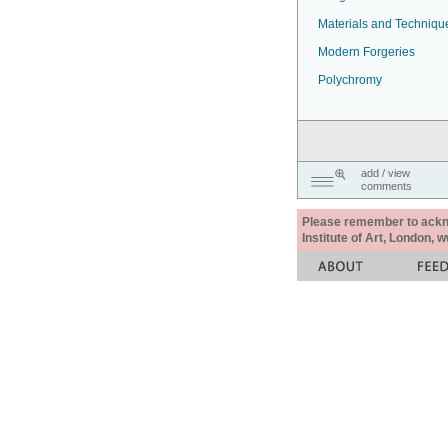
Materials and Techniqu
Modern Forgeries
Polychromy
add / view
comments
Please remember to acknow
Institute of Art, London, 