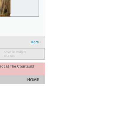
More
save all images
to a set
ect at The Courtauld