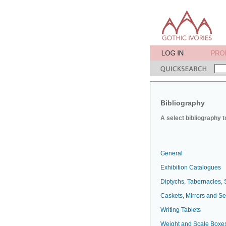
Bibliography
A select bibliography t
General
Exhibition Catalogues
Diptychs, Tabernacles, 
Caskets, Mirrors and S
Writing Tablets
Weight and Scale Boxe