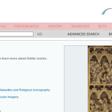
o learn more about Gothic ivories.
Statuettes and Religious Iconography
ecular Imagery
s