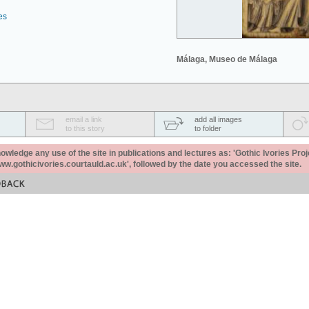
es
Málaga, Museo de Málaga
email a link
add all images
to this story
to folder
ledge any use of the site in publications and lectures as: 'Gothic Ivories Proj
www.gothicivories.courtauld.ac.uk', followed by the date you accessed the site.