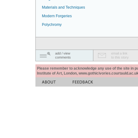
Materials and Techniques
Modern Forgeries
Polychromy
add / view
email a link
comments
to this story
Please remember to acknowledge any use of the site in pub
Institute of Art, London, www.gothicivories.courtauld.ac.uk