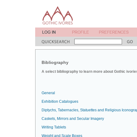
Bibliography
A select bibliography to learn more about Gothic ivorie
General
Exhibition Catalogues
Diptychs, Tabernacles, Statuettes and Religious Iconogr
Caskets, Mirrors and Secular Imagery
Writing Tablets
Weight and Scale Boxes