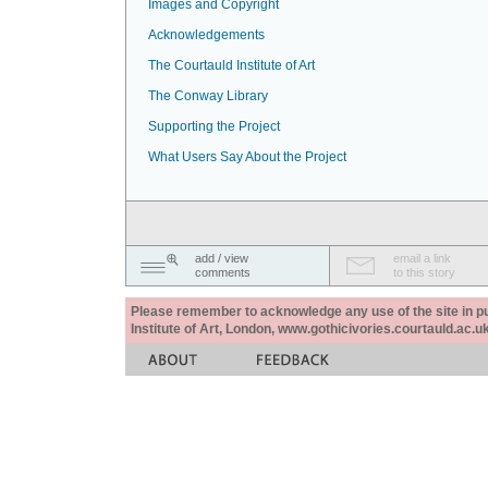
Images and Copyright
Acknowledgements
The Courtauld Institute of Art
The Conway Library
Supporting the Project
What Users Say About the Project
add / view
email a link
comments
to this story
Please remember to acknowledge any use of the site in pub
Institute of Art, London, www.gothicivories.courtauld.ac.uk