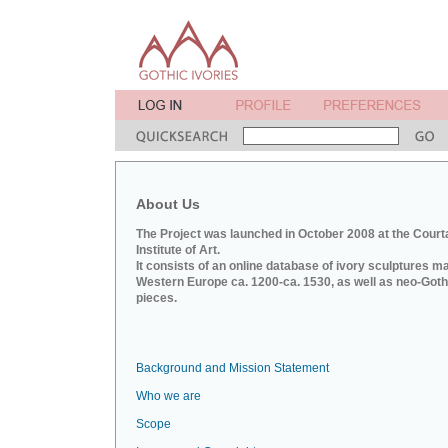
About Us
The Project was launched in October 2008 at the Court
Institute of Art.
It consists of an online database of ivory sculptures m
Western Europe ca. 1200-ca. 1530, as well as neo-Goth
pieces.
Background and Mission Statement
Who we are
Scope