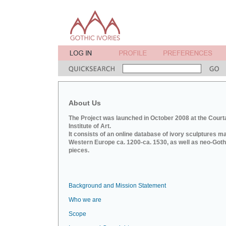
About Us
The Project was launched in October 2008 at the Court
Institute of Art.
It consists of an online database of ivory sculptures m
Western Europe ca. 1200-ca. 1530, as well as neo-Goth
pieces.
Background and Mission Statement
Who we are
Scope