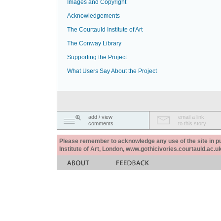
Images and Copyright
Acknowledgements
The Courtauld Institute of Art
The Conway Library
Supporting the Project
What Users Say About the Project
add / view
email a link
comments
to this story
Please remember to acknowledge any use of the site in pub
Institute of Art, London, www.gothicivories.courtauld.ac.uk