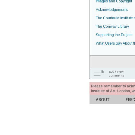
Images and Copyright
Acknowledgements
The Courtauld Institute o
The Conway Library
Supporting the Project
What Users Say About t
add / view
comments
Please remember to acknow
Institute of Art, London, 