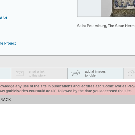
f Art
Saint Petersburg, The State Her
he Project
email a link
add all images
to this story
to folder
ledge any use of the site in publications and lectures as: 'Gothic Ivories Proj
www.gothicivories.courtauld.ac.uk', followed by the date you accessed the site.