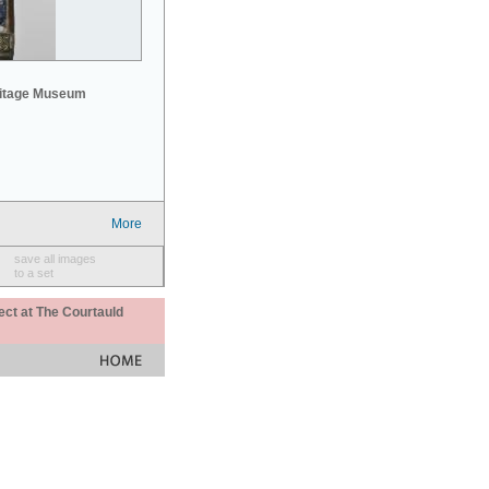
mitage Museum
More
save all images
to a set
ect at The Courtauld