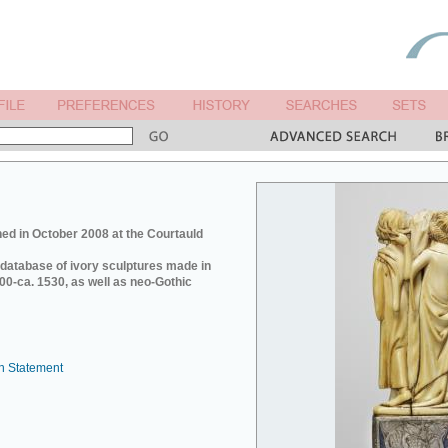
ed in October 2008 at the Courtauld
e database of ivory sculptures made in
0-ca. 1530, as well as neo-Gothic
n Statement