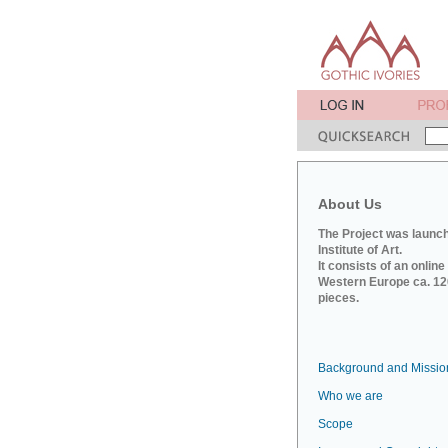
About Us
The Project was launch
Institute of Art.
It consists of an onlin
Western Europe ca. 120
pieces.
Background and Missio
Who we are
Scope