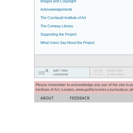
Images and Copyright
Acknowledgements
The Courtauld Institute of Art
The Conway Library
Supporting the Project
What Users Say About the Project
add / view
email a link
comments
to this story
Please remember to acknowledge any use of the site in pub
Institute of Art, London, www.gothicivories.courtauld.ac.uk