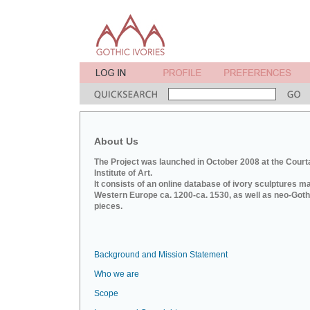
About Us
The Project was launched in October 2008 at the Court
Institute of Art.
It consists of an online database of ivory sculptures m
Western Europe ca. 1200-ca. 1530, as well as neo-Goth
pieces.
Background and Mission Statement
Who we are
Scope