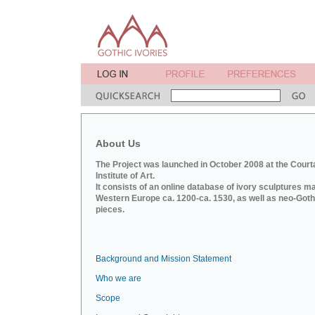
About Us
The Project was launched in October 2008 at the Court
Institute of Art.
It consists of an online database of ivory sculptures m
Western Europe ca. 1200-ca. 1530, as well as neo-Goth
pieces.
Background and Mission Statement
Who we are
Scope