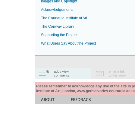
Images and Copyright
Acknowledgements
The Courtauld Institute of Art
The Conway Library
Supporting the Project
What Users Say About the Project
add / view
email a link
comments
to this story
Please remember to acknowledge any use of the site in pub
Institute of Art, London, www.gothicivories.courtauld.ac.uk