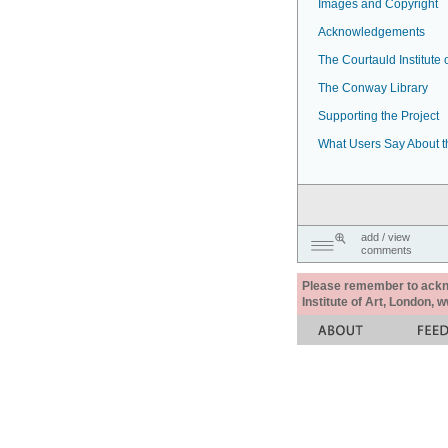
Images and Copyright
Acknowledgements
The Courtauld Institute o
The Conway Library
Supporting the Project
What Users Say About t
add / view
comments
Please remember to acknow
Institute of Art, London, 