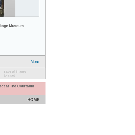
mitage Museum
More
save all images
to a set
ect at The Courtauld