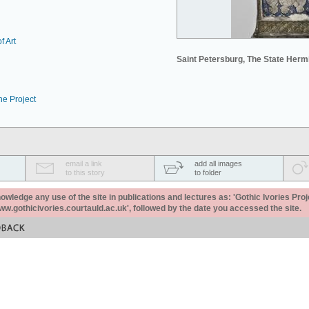
f Art
Saint Petersburg, The State Her
he Project
email a link
add all images
to this story
to folder
ledge any use of the site in publications and lectures as: 'Gothic Ivories Proj
www.gothicivories.courtauld.ac.uk', followed by the date you accessed the site.