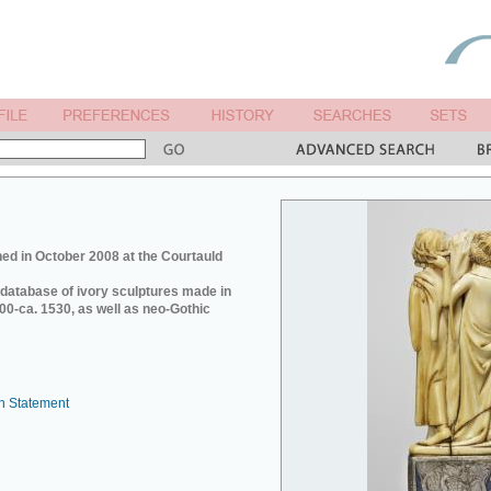
ed in October 2008 at the Courtauld
e database of ivory sculptures made in
0-ca. 1530, as well as neo-Gothic
n Statement