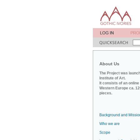
About Us
The Project was launch
Institute of Art.
It consists of an onlin
Western Europe ca. 120
pieces.
Background and Missio
Who we are
Scope