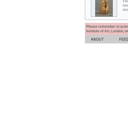
Fin
res
res
Please remember to acknow
Institute of Art, London, 