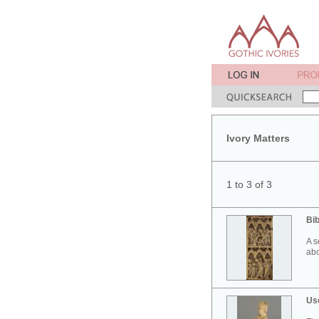
Ivory Matters
1 to 3 of 3
Bib
A s
abo
Use