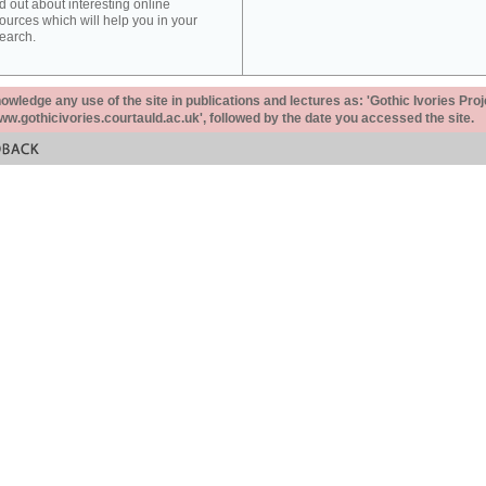
d out about interesting online
ources which will help you in your
earch.
ledge any use of the site in publications and lectures as: 'Gothic Ivories Proj
www.gothicivories.courtauld.ac.uk', followed by the date you accessed the site.