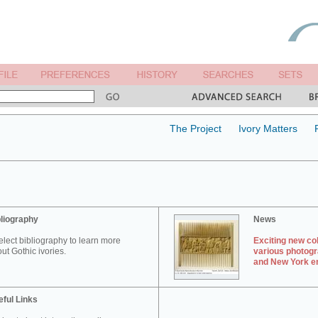
The Project
Ivory Matters
liography
News
elect bibliography to learn more
Exciting new col
ut Gothic ivories.
various photogr
and New York en
ful Links