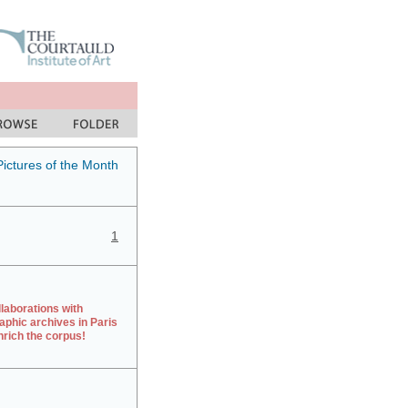
Pictures of the Month
1
laborations with
aphic archives in Paris
rich the corpus!