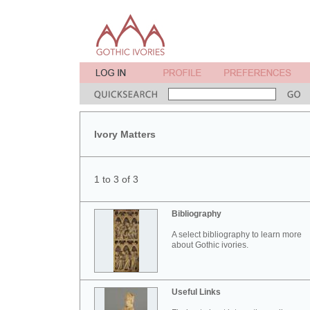
Ivory Matters
1 to 3 of 3
Bibliography
A select bibliography to learn more
about Gothic ivories.
Useful Links