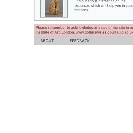
Find out about interesting online
resources which will help you in your
research.
Please remember to acknowledge any use of the site in pub
Institute of Art, London, www.gothicivories.courtauld.ac.uk